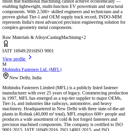
finish that traditional machining cannot achieve economically —
enabling lightweight, multi-function EV powertrain and structural
components. With 2,500+ skilled engineers and technicians and a
proven global Tier-1 and OEM supply track record, INDO-MIM
represents India's most advanced precision engineering solution for
complex-geometry metal components.
Raw Materials & Alloys
Casting
Machining
+
2
IATF 16949:2016
ISO 9001
View profile
M
Mohindra Fasteners Ltd. (MFL)
New Delhi
,
India
Mohindra Fasteners Limited (MFL) is a publicly listed fastener
manufacturer with over 25 years of legacy. Commencing production
in 1997, MFL has emerged as a top-tier supplier to major OEMs,
Tier-1s, and industries like railways, automotive, and heavy
machinery. Headquartered in New Delhi with three state-of-the-art
plants in Rohtak (40,000 m² total), MFL employs 600+ people and
produces a wide assortment of cold & hot forged fasteners and
precision machined components. The company is certified to ISO
9001:2015, IATF 16949:2016, ISO 14001:2015, and ISO