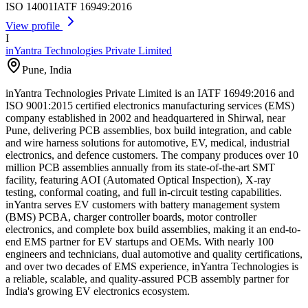
ISO 14001
IATF 16949:2016
View profile
I
inYantra Technologies Private Limited
Pune
,
India
inYantra Technologies Private Limited is an IATF 16949:2016 and
ISO 9001:2015 certified electronics manufacturing services (EMS)
company established in 2002 and headquartered in Shirwal, near
Pune, delivering PCB assemblies, box build integration, and cable
and wire harness solutions for automotive, EV, medical, industrial
electronics, and defence customers. The company produces over 10
million PCB assemblies annually from its state-of-the-art SMT
facility, featuring AOI (Automated Optical Inspection), X-ray
testing, conformal coating, and full in-circuit testing capabilities.
inYantra serves EV customers with battery management system
(BMS) PCBA, charger controller boards, motor controller
electronics, and complete box build assemblies, making it an end-to-
end EMS partner for EV startups and OEMs. With nearly 100
engineers and technicians, dual automotive and quality certifications,
and over two decades of EMS experience, inYantra Technologies is
a reliable, scalable, and quality-assured PCB assembly partner for
India's growing EV electronics ecosystem.