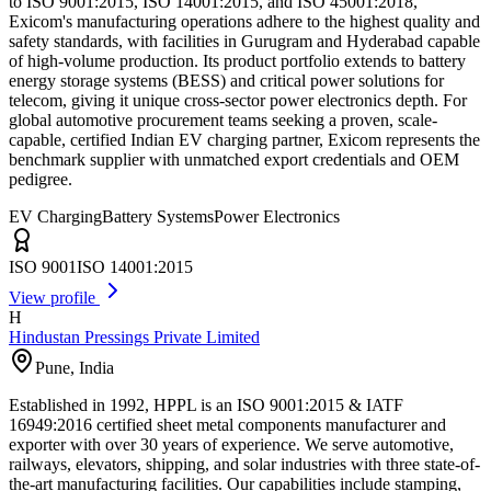
to ISO 9001:2015, ISO 14001:2015, and ISO 45001:2018,
Exicom's manufacturing operations adhere to the highest quality and
safety standards, with facilities in Gurugram and Hyderabad capable
of high-volume production. Its product portfolio extends to battery
energy storage systems (BESS) and critical power solutions for
telecom, giving it unique cross-sector power electronics depth. For
global automotive procurement teams seeking a proven, scale-
capable, certified Indian EV charging partner, Exicom represents the
benchmark supplier with unmatched export credentials and OEM
pedigree.
EV Charging
Battery Systems
Power Electronics
ISO 9001
ISO 14001:2015
View profile
H
Hindustan Pressings Private Limited
Pune
,
India
Established in 1992, HPPL is an ISO 9001:2015 & IATF
16949:2016 certified sheet metal components manufacturer and
exporter with over 30 years of experience. We serve automotive,
railways, elevators, shipping, and solar industries with three state-of-
the-art manufacturing facilities. Our capabilities include stamping,