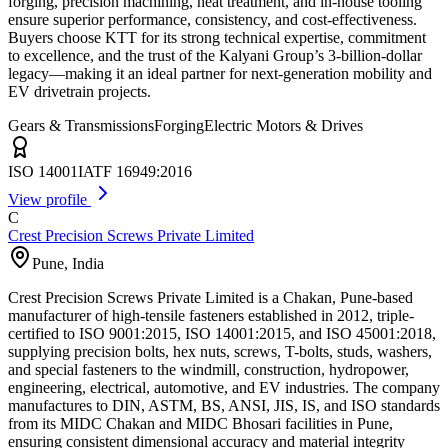
forging, precision machining, heat treatment, and in-house tooling
ensure superior performance, consistency, and cost-effectiveness.
Buyers choose KTT for its strong technical expertise, commitment
to excellence, and the trust of the Kalyani Group’s 3-billion-dollar
legacy—making it an ideal partner for next-generation mobility and
EV drivetrain projects.
Gears & Transmissions
Forging
Electric Motors & Drives
ISO 14001
IATF 16949:2016
View profile
C
Crest Precision Screws Private Limited
Pune
,
India
Crest Precision Screws Private Limited is a Chakan, Pune-based
manufacturer of high-tensile fasteners established in 2012, triple-
certified to ISO 9001:2015, ISO 14001:2015, and ISO 45001:2018,
supplying precision bolts, hex nuts, screws, T-bolts, studs, washers,
and special fasteners to the windmill, construction, hydropower,
engineering, electrical, automotive, and EV industries. The company
manufactures to DIN, ASTM, BS, ANSI, JIS, IS, and ISO standards
from its MIDC Chakan and MIDC Bhosari facilities in Pune,
ensuring consistent dimensional accuracy and material integrity