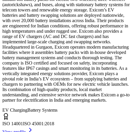
(autorickshaws), and buses, along with stationary battery systems for
telecom towers and renewable energy storage. Exicom’s EV
batteries and battery swapping solutions are deployed nationwide,
with over 20,000 battery installations across India. Their products
are engineered for Indian conditions, offering robust performance in
high temperatures and under rugged use. Exicom also provides a
range of EV chargers (AC and DC fast chargers) and has
implemented large-scale charging and swapping networks.
Headquartered in Gurgaon, Exicom operates modern manufacturing
facilities where it assembles battery packs with in-house developed
battery management systems and conducts thorough testing. The
company is ISO certified and focused on safety, incorporating
features like IP67 casings and smart monitoring in its batteries. As a
vertically integrated energy solutions provider, Exicom plays a
pivotal role in India’s EV ecosystem – from supplying batteries and
chargers to partnering with OEMs for new electric vehicle launches.
Its combination of high-quality products, local market
understanding, and extensive service network makes Exicom a go-to
partner for electrification in India and emerging markets.
EV Charging
Battery Systems
ISO 14001
ISO 45001:2018
View profile