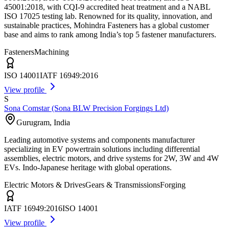
45001:2018, with CQI-9 accredited heat treatment and a NABL
ISO 17025 testing lab. Renowned for its quality, innovation, and
sustainable practices, Mohindra Fasteners has a global customer
base and aims to rank among India’s top 5 fastener manufacturers.
Fasteners
Machining
ISO 14001
IATF 16949:2016
View profile
S
Sona Comstar (Sona BLW Precision Forgings Ltd)
Gurugram
,
India
Leading automotive systems and components manufacturer
specializing in EV powertrain solutions including differential
assemblies, electric motors, and drive systems for 2W, 3W and 4W
EVs. Indo-Japanese heritage with global operations.
Electric Motors & Drives
Gears & Transmissions
Forging
IATF 16949:2016
ISO 14001
View profile