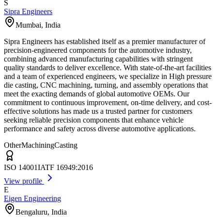
S
Sipra Engineers
Mumbai
,
India
Sipra Engineers has established itself as a premier manufacturer of
precision-engineered components for the automotive industry,
combining advanced manufacturing capabilities with stringent
quality standards to deliver excellence. With state-of-the-art facilities
and a team of experienced engineers, we specialize in High pressure
die casting, CNC machining, turning, and assembly operations that
meet the exacting demands of global automotive OEMs. Our
commitment to continuous improvement, on-time delivery, and cost-
effective solutions has made us a trusted partner for customers
seeking reliable precision components that enhance vehicle
performance and safety across diverse automotive applications.
Other
Machining
Casting
ISO 14001
IATF 16949:2016
View profile
E
Eigen Engineering
Bengaluru
,
India