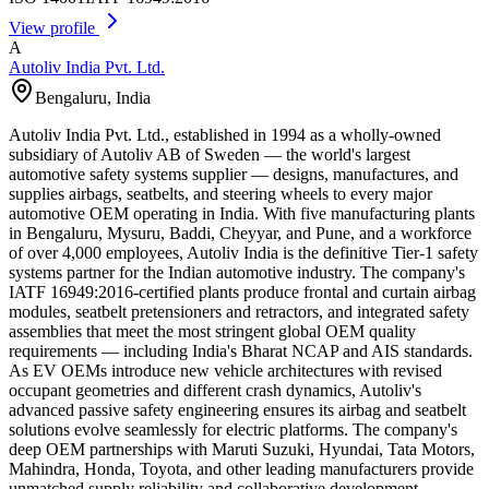
View profile
A
Autoliv India Pvt. Ltd.
Bengaluru
,
India
Autoliv India Pvt. Ltd., established in 1994 as a wholly-owned
subsidiary of Autoliv AB of Sweden — the world's largest
automotive safety systems supplier — designs, manufactures, and
supplies airbags, seatbelts, and steering wheels to every major
automotive OEM operating in India. With five manufacturing plants
in Bengaluru, Mysuru, Baddi, Cheyyar, and Pune, and a workforce
of over 4,000 employees, Autoliv India is the definitive Tier-1 safety
systems partner for the Indian automotive industry. The company's
IATF 16949:2016-certified plants produce frontal and curtain airbag
modules, seatbelt pretensioners and retractors, and integrated safety
assemblies that meet the most stringent global OEM quality
requirements — including India's Bharat NCAP and AIS standards.
As EV OEMs introduce new vehicle architectures with revised
occupant geometries and different crash dynamics, Autoliv's
advanced passive safety engineering ensures its airbag and seatbelt
solutions evolve seamlessly for electric platforms. The company's
deep OEM partnerships with Maruti Suzuki, Hyundai, Tata Motors,
Mahindra, Honda, Toyota, and other leading manufacturers provide
unmatched supply reliability and collaborative development