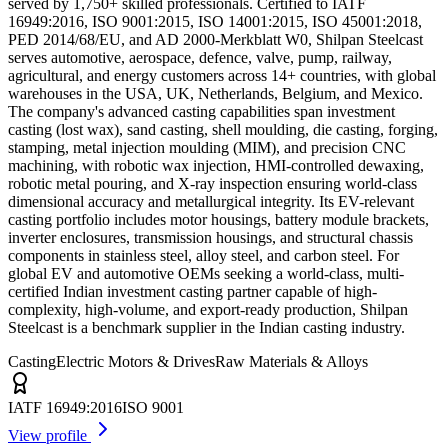
served by 1,750+ skilled professionals. Certified to IATF
16949:2016, ISO 9001:2015, ISO 14001:2015, ISO 45001:2018,
PED 2014/68/EU, and AD 2000-Merkblatt W0, Shilpan Steelcast
serves automotive, aerospace, defence, valve, pump, railway,
agricultural, and energy customers across 14+ countries, with global
warehouses in the USA, UK, Netherlands, Belgium, and Mexico.
The company's advanced casting capabilities span investment
casting (lost wax), sand casting, shell moulding, die casting, forging,
stamping, metal injection moulding (MIM), and precision CNC
machining, with robotic wax injection, HMI-controlled dewaxing,
robotic metal pouring, and X-ray inspection ensuring world-class
dimensional accuracy and metallurgical integrity. Its EV-relevant
casting portfolio includes motor housings, battery module brackets,
inverter enclosures, transmission housings, and structural chassis
components in stainless steel, alloy steel, and carbon steel. For
global EV and automotive OEMs seeking a world-class, multi-
certified Indian investment casting partner capable of high-
complexity, high-volume, and export-ready production, Shilpan
Steelcast is a benchmark supplier in the Indian casting industry.
Casting
Electric Motors & Drives
Raw Materials & Alloys
IATF 16949:2016
ISO 9001
View profile