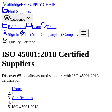
olt
bridge
EV SUPPLY CHAIN
Find Suppliers
Categories
Exhibitions
Learn
Pricing
Sign in
List Your Company
List Company
Quality Certified
ISO 45001:2018
Certified
Suppliers
Discover
65
+ quality-assured suppliers with
ISO 45001:2018
certification.
Home
/
Certifications
/
ISO 45001:2018