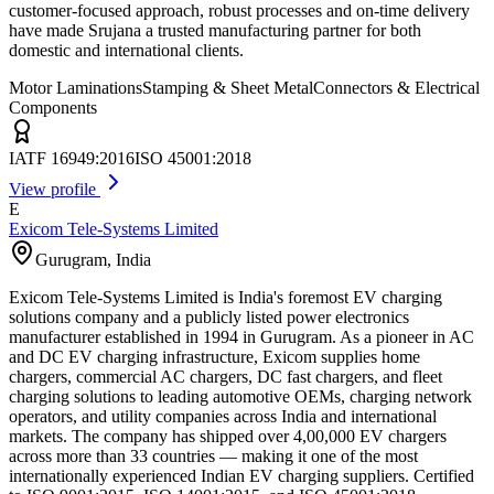
customer-focused approach, robust processes and on-time delivery
have made Srujana a trusted manufacturing partner for both
domestic and international clients.
Motor Laminations
Stamping & Sheet Metal
Connectors & Electrical
Components
IATF 16949:2016
ISO 45001:2018
View profile
E
Exicom Tele-Systems Limited
Gurugram
,
India
Exicom Tele-Systems Limited is India's foremost EV charging
solutions company and a publicly listed power electronics
manufacturer established in 1994 in Gurugram. As a pioneer in AC
and DC EV charging infrastructure, Exicom supplies home
chargers, commercial AC chargers, DC fast chargers, and fleet
charging solutions to leading automotive OEMs, charging network
operators, and utility companies across India and international
markets. The company has shipped over 4,00,000 EV chargers
across more than 33 countries — making it one of the most
internationally experienced Indian EV charging suppliers. Certified