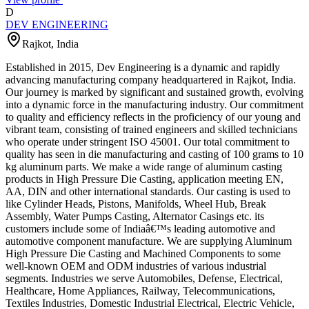
D
DEV ENGINEERING
Rajkot
,
India
Established in 2015, Dev Engineering is a dynamic and rapidly
advancing manufacturing company headquartered in Rajkot, India.
Our journey is marked by significant and sustained growth, evolving
into a dynamic force in the manufacturing industry. Our commitment
to quality and efficiency reflects in the proficiency of our young and
vibrant team, consisting of trained engineers and skilled technicians
who operate under stringent ISO 45001. Our total commitment to
quality has seen in die manufacturing and casting of 100 grams to 10
kg aluminum parts. We make a wide range of aluminum casting
products in High Pressure Die Casting, application meeting EN,
AA, DIN and other international standards. Our casting is used to
like Cylinder Heads, Pistons, Manifolds, Wheel Hub, Break
Assembly, Water Pumps Casting, Alternator Casings etc. its
customers include some of Indiaâ€™s leading automotive and
automotive component manufacture. We are supplying Aluminum
High Pressure Die Casting and Machined Components to some
well-known OEM and ODM industries of various industrial
segments. Industries we serve Automobiles, Defense, Electrical,
Healthcare, Home Appliances, Railway, Telecommunications,
Textiles Industries, Domestic Industrial Electrical, Electric Vehicle,