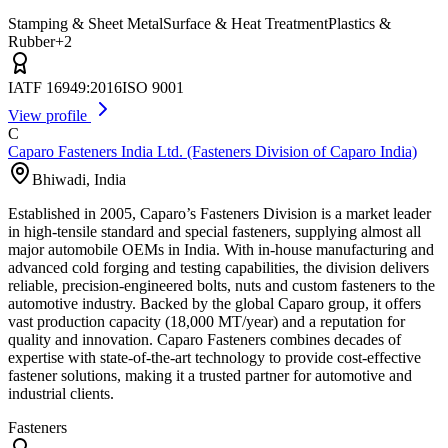
Stamping & Sheet Metal
Surface & Heat Treatment
Plastics &
Rubber
+
2
IATF 16949:2016
ISO 9001
View profile
C
Caparo Fasteners India Ltd. (Fasteners Division of Caparo India)
Bhiwadi
,
India
Established in 2005, Caparo’s Fasteners Division is a market leader
in high-tensile standard and special fasteners, supplying almost all
major automobile OEMs in India. With in-house manufacturing and
advanced cold forging and testing capabilities, the division delivers
reliable, precision-engineered bolts, nuts and custom fasteners to the
automotive industry. Backed by the global Caparo group, it offers
vast production capacity (18,000 MT/year) and a reputation for
quality and innovation. Caparo Fasteners combines decades of
expertise with state-of-the-art technology to provide cost-effective
fastener solutions, making it a trusted partner for automotive and
industrial clients.
Fasteners