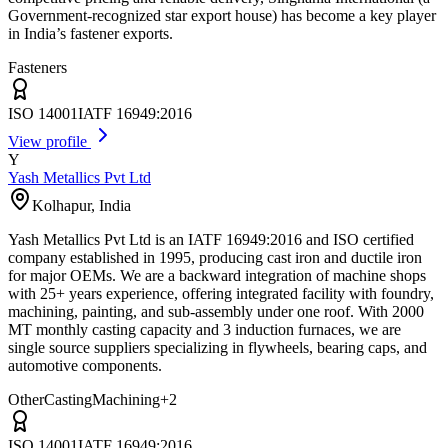
Government-recognized star export house) has become a key player
in India’s fastener exports.
Fasteners
ISO 14001
IATF 16949:2016
View profile
Y
Yash Metallics Pvt Ltd
Kolhapur
,
India
Yash Metallics Pvt Ltd is an IATF 16949:2016 and ISO certified
company established in 1995, producing cast iron and ductile iron
for major OEMs. We are a backward integration of machine shops
with 25+ years experience, offering integrated facility with foundry,
machining, painting, and sub-assembly under one roof. With 2000
MT monthly casting capacity and 3 induction furnaces, we are
single source suppliers specializing in flywheels, bearing caps, and
automotive components.
Other
Casting
Machining
+
2
ISO 14001
IATF 16949:2016