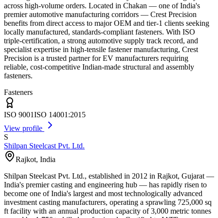
across high-volume orders. Located in Chakan — one of India's
premier automotive manufacturing corridors — Crest Precision
benefits from direct access to major OEM and tier-1 clients seeking
locally manufactured, standards-compliant fasteners. With ISO
triple-certification, a strong automotive supply track record, and
specialist expertise in high-tensile fastener manufacturing, Crest
Precision is a trusted partner for EV manufacturers requiring
reliable, cost-competitive Indian-made structural and assembly
fasteners.
Fasteners
ISO 9001
ISO 14001:2015
View profile
S
Shilpan Steelcast Pvt. Ltd.
Rajkot
,
India
Shilpan Steelcast Pvt. Ltd., established in 2012 in Rajkot, Gujarat —
India's premier casting and engineering hub — has rapidly risen to
become one of India's largest and most technologically advanced
investment casting manufacturers, operating a sprawling 725,000 sq
ft facility with an annual production capacity of 3,000 metric tonnes