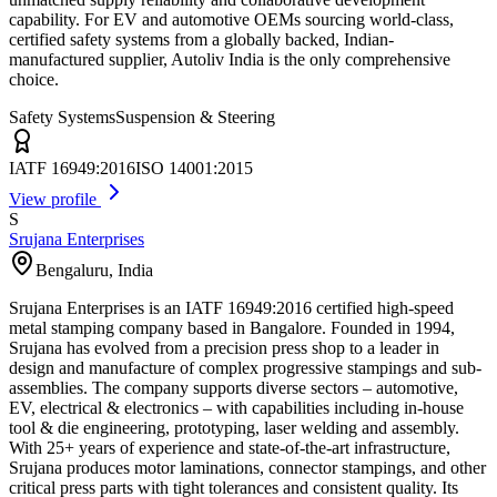
capability. For EV and automotive OEMs sourcing world-class,
certified safety systems from a globally backed, Indian-
manufactured supplier, Autoliv India is the only comprehensive
choice.
Safety Systems
Suspension & Steering
IATF 16949:2016
ISO 14001:2015
View profile
S
Srujana Enterprises
Bengaluru
,
India
Srujana Enterprises is an IATF 16949:2016 certified high-speed
metal stamping company based in Bangalore. Founded in 1994,
Srujana has evolved from a precision press shop to a leader in
design and manufacture of complex progressive stampings and sub-
assemblies. The company supports diverse sectors – automotive,
EV, electrical & electronics – with capabilities including in-house
tool & die engineering, prototyping, laser welding and assembly.
With 25+ years of experience and state-of-the-art infrastructure,
Srujana produces motor laminations, connector stampings, and other
critical press parts with tight tolerances and consistent quality. Its