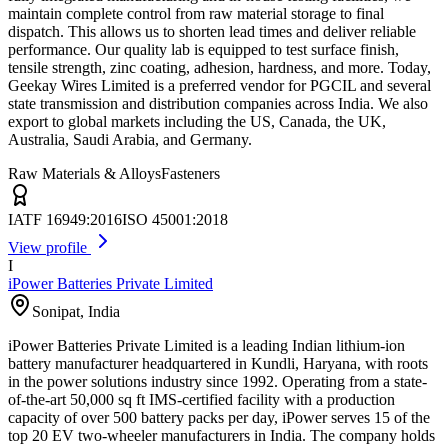
maintain complete control from raw material storage to final
dispatch. This allows us to shorten lead times and deliver reliable
performance. Our quality lab is equipped to test surface finish,
tensile strength, zinc coating, adhesion, hardness, and more. Today,
Geekay Wires Limited is a preferred vendor for PGCIL and several
state transmission and distribution companies across India. We also
export to global markets including the US, Canada, the UK,
Australia, Saudi Arabia, and Germany.
Raw Materials & Alloys
Fasteners
IATF 16949:2016
ISO 45001:2018
View profile
I
iPower Batteries Private Limited
Sonipat
,
India
iPower Batteries Private Limited is a leading Indian lithium-ion
battery manufacturer headquartered in Kundli, Haryana, with roots
in the power solutions industry since 1992. Operating from a state-
of-the-art 50,000 sq ft IMS-certified facility with a production
capacity of over 500 battery packs per day, iPower serves 15 of the
top 20 EV two-wheeler manufacturers in India. The company holds