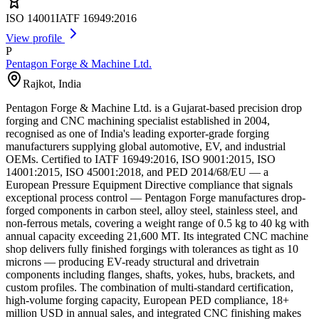
ISO 14001
IATF 16949:2016
View profile
P
Pentagon Forge & Machine Ltd.
Rajkot
,
India
Pentagon Forge & Machine Ltd. is a Gujarat-based precision drop
forging and CNC machining specialist established in 2004,
recognised as one of India's leading exporter-grade forging
manufacturers supplying global automotive, EV, and industrial
OEMs. Certified to IATF 16949:2016, ISO 9001:2015, ISO
14001:2015, ISO 45001:2018, and PED 2014/68/EU — a
European Pressure Equipment Directive compliance that signals
exceptional process control — Pentagon Forge manufactures drop-
forged components in carbon steel, alloy steel, stainless steel, and
non-ferrous metals, covering a weight range of 0.5 kg to 40 kg with
annual capacity exceeding 21,600 MT. Its integrated CNC machine
shop delivers fully finished forgings with tolerances as tight as 10
microns — producing EV-ready structural and drivetrain
components including flanges, shafts, yokes, hubs, brackets, and
custom profiles. The combination of multi-standard certification,
high-volume forging capacity, European PED compliance, 18+
million USD in annual sales, and integrated CNC finishing makes