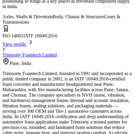
positioning IP Rings as a key player in drivetrain component supply
in India.
Axles, Shafts & Drivetrain
Body, Chassis & Structures
Gears &
Transmissions
ISO 14001
IATF 16949:2016
View profile
T
Trimoorty Foamtech Limited
Pune
,
India
Trimoorty Foamtech Limited, founded in 1991 and incorporated as a
public limited company in 2001, is an IATF 16949:2016-certified
foam converter and manufacturer headquartered near Pune,
Maharashtra, with five manufacturing facilities across Pune, Satara,
and Chennai. The company specialises in NVH (noise, vibration,
and harshness) management foams, thermal and acoustic insulation,
filtration foams, sealing solutions, and packaging materials —
serving over 300 OEM and Tier-1 automotive customers across
India. Its IATF 16949:2016 certification and deep understanding of
automotive foam applications make Trimoorty a trusted partner for
precision-cut, moulded, and laminated foam solutions that reduce
cabin noise, manage heat, and improve seating comfort. As electric