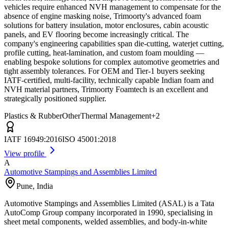
vehicles require enhanced NVH management to compensate for the
absence of engine masking noise, Trimoorty's advanced foam
solutions for battery insulation, motor enclosures, cabin acoustic
panels, and EV flooring become increasingly critical. The
company's engineering capabilities span die-cutting, waterjet cutting,
profile cutting, heat-lamination, and custom foam moulding —
enabling bespoke solutions for complex automotive geometries and
tight assembly tolerances. For OEM and Tier-1 buyers seeking
IATF-certified, multi-facility, technically capable Indian foam and
NVH material partners, Trimoorty Foamtech is an excellent and
strategically positioned supplier.
Plastics & Rubber
Other
Thermal Management
+
2
IATF 16949:2016
ISO 45001:2018
View profile
A
Automotive Stampings and Assemblies Limited
Pune
,
India
Automotive Stampings and Assemblies Limited (ASAL) is a Tata
AutoComp Group company incorporated in 1990, specialising in
sheet metal components, welded assemblies, and body-in-white