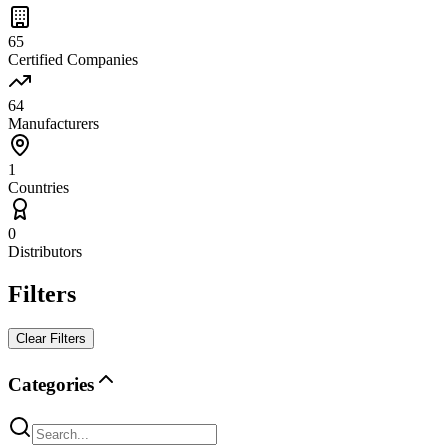
65
Certified Companies
64
Manufacturers
1
Countries
0
Distributors
Filters
Clear Filters
Categories