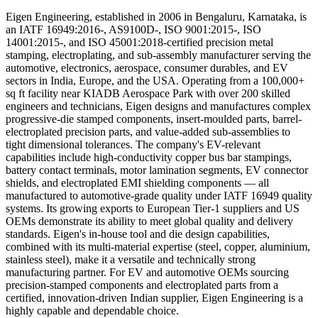
Eigen Engineering, established in 2006 in Bengaluru, Karnataka, is
an IATF 16949:2016-, AS9100D-, ISO 9001:2015-, ISO
14001:2015-, and ISO 45001:2018-certified precision metal
stamping, electroplating, and sub-assembly manufacturer serving the
automotive, electronics, aerospace, consumer durables, and EV
sectors in India, Europe, and the USA. Operating from a 100,000+
sq ft facility near KIADB Aerospace Park with over 200 skilled
engineers and technicians, Eigen designs and manufactures complex
progressive-die stamped components, insert-moulded parts, barrel-
electroplated precision parts, and value-added sub-assemblies to
tight dimensional tolerances. The company's EV-relevant
capabilities include high-conductivity copper bus bar stampings,
battery contact terminals, motor lamination segments, EV connector
shields, and electroplated EMI shielding components — all
manufactured to automotive-grade quality under IATF 16949 quality
systems. Its growing exports to European Tier-1 suppliers and US
OEMs demonstrate its ability to meet global quality and delivery
standards. Eigen's in-house tool and die design capabilities,
combined with its multi-material expertise (steel, copper, aluminium,
stainless steel), make it a versatile and technically strong
manufacturing partner. For EV and automotive OEMs sourcing
precision-stamped components and electroplated parts from a
certified, innovation-driven Indian supplier, Eigen Engineering is a
highly capable and dependable choice.