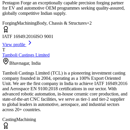
Pentagon Forge an exceptionally capable precision forging partner
for EV and automotive OEM programmes seeking quality-assured,
globally competitive Indian supply.
Forging
Machining
Body, Chassis & Structures
+
2
IATF 16949:2016
ISO 9001
View profile
T
Tamboli Castings Limited
Bhavnagar
,
India
Tamboli Castings Limited (TCL) is a pioneering investment casting
company founded in 2004, operating as a 100% Export Oriented
Unit. We are the first company in India to achieve IATF 16949:2016
and Aerospace EN 9100:2018 certifications in our sector. With
advanced robotic automation, in-house ceramic core production, and
state-of-the-art CNC facilities, we serve as tier-1 and tier-2 supplier
to global leaders in automotive, aerospace, and industrial sectors
across 20+ countries.
Casting
Machining