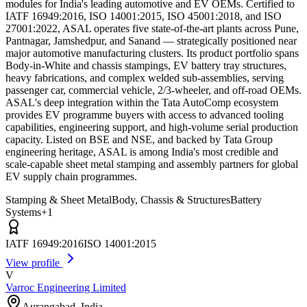
modules for India's leading automotive and EV OEMs. Certified to
IATF 16949:2016, ISO 14001:2015, ISO 45001:2018, and ISO
27001:2022, ASAL operates five state-of-the-art plants across Pune,
Pantnagar, Jamshedpur, and Sanand — strategically positioned near
major automotive manufacturing clusters. Its product portfolio spans
Body-in-White and chassis stampings, EV battery tray structures,
heavy fabrications, and complex welded sub-assemblies, serving
passenger car, commercial vehicle, 2/3-wheeler, and off-road OEMs.
ASAL's deep integration within the Tata AutoComp ecosystem
provides EV programme buyers with access to advanced tooling
capabilities, engineering support, and high-volume serial production
capacity. Listed on BSE and NSE, and backed by Tata Group
engineering heritage, ASAL is among India's most credible and
scale-capable sheet metal stamping and assembly partners for global
EV supply chain programmes.
Stamping & Sheet Metal
Body, Chassis & Structures
Battery
Systems
+
1
IATF 16949:2016
ISO 14001:2015
View profile
V
Varroc Engineering Limited
Aurangabad
,
India