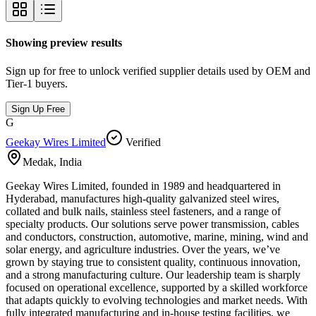
Showing preview results
Sign up for free to unlock verified supplier details used by OEM and
Tier-1 buyers.
Sign Up Free
G
Geekay Wires Limited
Verified
Medak
,
India
Geekay Wires Limited, founded in 1989 and headquartered in
Hyderabad, manufactures high-quality galvanized steel wires,
collated and bulk nails, stainless steel fasteners, and a range of
specialty products. Our solutions serve power transmission, cables
and conductors, construction, automotive, marine, mining, wind and
solar energy, and agriculture industries. Over the years, we’ve
grown by staying true to consistent quality, continuous innovation,
and a strong manufacturing culture. Our leadership team is sharply
focused on operational excellence, supported by a skilled workforce
that adapts quickly to evolving technologies and market needs. With
fully integrated manufacturing and in-house testing facilities, we