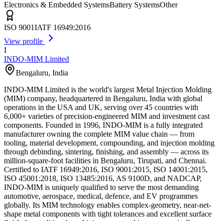
Electronics & Embedded Systems
Battery Systems
Other
ISO 9001
IATF 16949:2016
View profile
I
INDO-MIM Limited
Bengaluru
,
India
INDO-MIM Limited is the world's largest Metal Injection Molding
(MIM) company, headquartered in Bengaluru, India with global
operations in the USA and UK, serving over 45 countries with
6,000+ varieties of precision-engineered MIM and investment cast
components. Founded in 1996, INDO-MIM is a fully integrated
manufacturer owning the complete MIM value chain — from
tooling, material development, compounding, and injection molding
through debinding, sintering, finishing, and assembly — across its
million-square-foot facilities in Bengaluru, Tirupati, and Chennai.
Certified to IATF 16949:2016, ISO 9001:2015, ISO 14001:2015,
ISO 45001:2018, ISO 13485:2016, AS 9100D, and NADCAP,
INDO-MIM is uniquely qualified to serve the most demanding
automotive, aerospace, medical, defence, and EV programmes
globally. Its MIM technology enables complex-geometry, near-net-
shape metal components with tight tolerances and excellent surface