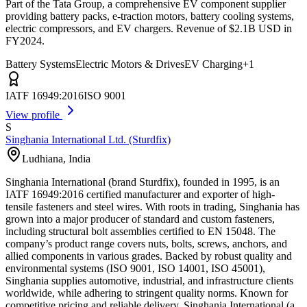
Part of the Tata Group, a comprehensive EV component supplier
providing battery packs, e-traction motors, battery cooling systems,
electric compressors, and EV chargers. Revenue of $2.1B USD in
FY2024.
Battery Systems
Electric Motors & Drives
EV Charging
+
1
IATF 16949:2016
ISO 9001
View profile
S
Singhania International Ltd. (Sturdfix)
Ludhiana
,
India
Singhania International (brand Sturdfix), founded in 1995, is an
IATF 16949:2016 certified manufacturer and exporter of high-
tensile fasteners and steel wires. With roots in trading, Singhania has
grown into a major producer of standard and custom fasteners,
including structural bolt assemblies certified to EN 15048. The
company’s product range covers nuts, bolts, screws, anchors, and
allied components in various grades. Backed by robust quality and
environmental systems (ISO 9001, ISO 14001, ISO 45001),
Singhania supplies automotive, industrial, and infrastructure clients
worldwide, while adhering to stringent quality norms. Known for
competitive pricing and reliable delivery, Singhania International (a