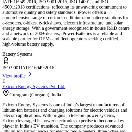
IATF 16949:2016, ISO 9001:2015, ISO 14001, and ISO
45001:2018 certifications, reflecting its unwavering commitment to
automotive quality and safety standards. iPower offers a
comprehensive range of customised lithium-ion battery solutions for
e-scooters, e-bikes, e-rickshaws, telecom infrastructure, and solar
energy storage. With a government-recognised in-house R&D centre
and a network of 200+ dealers, iPower Batteries is a reliable and
scalable partner for OEMs and fleet operators seeking certified,
high-volume battery supply.
Battery Systems
ISO 9001
IATF 16949:2016
View profile
E
Exicom Energy Systems Pvt. Ltd.
Gurugram (Gurgaon)
,
India
Exicom Energy Systems is one of India’s largest manufacturers of
lithium-ion batteries and charging solutions for electric vehicles and
telecom applications. With origins in telecom power systems,
Exicom leveraged its power electronics expertise to become a key
player in India’s EV transition. The company produces advanced
lithium-ion battery packs for electric two-wheelers, three-wheelers