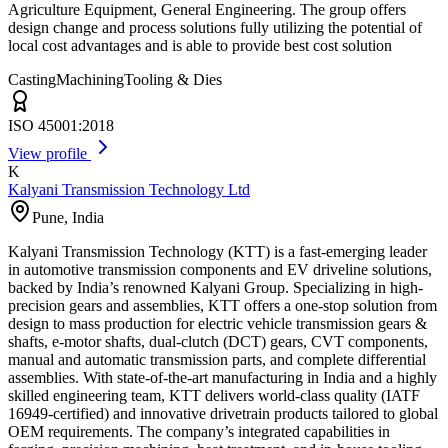
Agriculture Equipment, General Engineering. The group offers
design change and process solutions fully utilizing the potential of
local cost advantages and is able to provide best cost solution
Casting
Machining
Tooling & Dies
ISO 45001:2018
View profile
K
Kalyani Transmission Technology Ltd
Pune
,
India
Kalyani Transmission Technology (KTT) is a fast-emerging leader
in automotive transmission components and EV driveline solutions,
backed by India’s renowned Kalyani Group. Specializing in high-
precision gears and assemblies, KTT offers a one-stop solution from
design to mass production for electric vehicle transmission gears &
shafts, e-motor shafts, dual-clutch (DCT) gears, CVT components,
manual and automatic transmission parts, and complete differential
assemblies. With state-of-the-art manufacturing in India and a highly
skilled engineering team, KTT delivers world-class quality (IATF
16949-certified) and innovative drivetrain products tailored to global
OEM requirements. The company’s integrated capabilities in