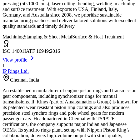
pressing (50-1000 tons), laser cutting, bending, welding, machining,
and surface treatment. With exports to USA, Finland, Italy,
Germany, and Australia since 2008, we prioritize sustainable
manufacturing practices and deliver tailored solutions with excellent
quality standards and timely delivery.
Machining
Stamping & Sheet Metal
Surface & Heat Treatment
ISO 14001
IATF 16949:2016
View profile
I
IP Rings Ltd.
Chennai
,
India
An established manufacturer of engine piston rings and transmission
gear components, including synchronizer rings for manual
transmissions. IP Rings (part of Amalgamations Group) is known for
its patented wear-resistant piston ring coatings and also produces
precision steel synchro rings and pole wheel gears for modern
passenger cars. Headquartered in Chennai with TS/IATF
certifications, the company supports major Indian and Japanese
OEMs. Its synchro rings plant, set up with Nippon Piston Ring’s
collaboration, delivers high-volume output with strict quality,