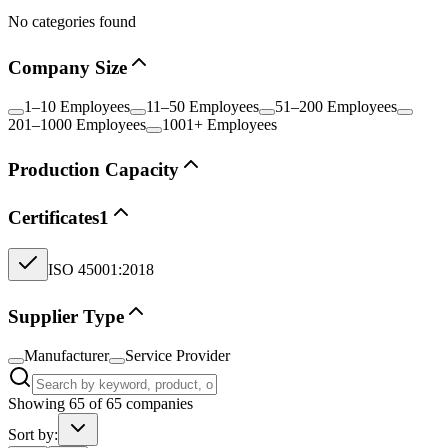
No categories found
Company Size
1–10 Employees
11–50 Employees
51–200 Employees
201–1000 Employees
1001+ Employees
Production Capacity
Certificates
1
ISO 45001:2018
Supplier Type
Manufacturer
Service Provider
Showing
65
of
65
companies
Sort by: