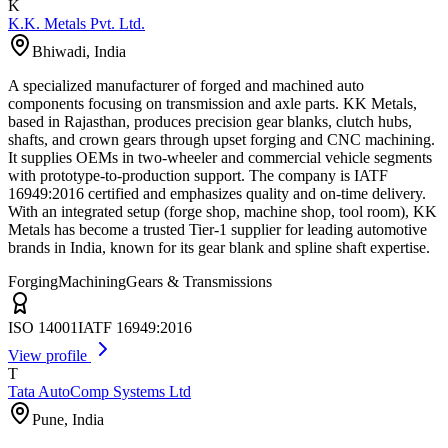
K
K.K. Metals Pvt. Ltd.
Bhiwadi
,
India
A specialized manufacturer of forged and machined auto
components focusing on transmission and axle parts. KK Metals,
based in Rajasthan, produces precision gear blanks, clutch hubs,
shafts, and crown gears through upset forging and CNC machining.
It supplies OEMs in two-wheeler and commercial vehicle segments
with prototype-to-production support. The company is IATF
16949:2016 certified and emphasizes quality and on-time delivery.
With an integrated setup (forge shop, machine shop, tool room), KK
Metals has become a trusted Tier-1 supplier for leading automotive
brands in India, known for its gear blank and spline shaft expertise.
Forging
Machining
Gears & Transmissions
ISO 14001
IATF 16949:2016
View profile
T
Tata AutoComp Systems Ltd
Pune
,
India