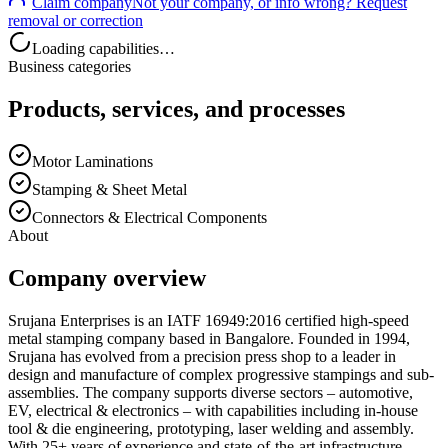
Claim company
Not your company, or info wrong? Request
removal or correction
Loading capabilities…
Business categories
Products, services, and processes
Motor Laminations
Stamping & Sheet Metal
Connectors & Electrical Components
About
Company overview
Srujana Enterprises is an IATF 16949:2016 certified high-speed
metal stamping company based in Bangalore. Founded in 1994,
Srujana has evolved from a precision press shop to a leader in
design and manufacture of complex progressive stampings and sub-
assemblies. The company supports diverse sectors – automotive,
EV, electrical & electronics – with capabilities including in-house
tool & die engineering, prototyping, laser welding and assembly.
With 25+ years of experience and state-of-the-art infrastructure,