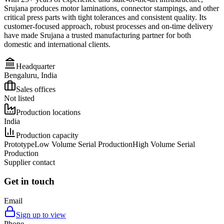
Srujana produces motor laminations, connector stampings, and other
critical press parts with tight tolerances and consistent quality. Its
customer-focused approach, robust processes and on-time delivery
have made Srujana a trusted manufacturing partner for both
domestic and international clients.
Headquarter
Bengaluru, India
Sales offices
Not listed
Production locations
India
Production capacity
Prototype
Low Volume Serial Production
High Volume Serial
Production
Supplier contact
Get in touch
Email
Sign up to view
Phone