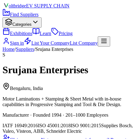
olt
bridge
EV SUPPLY CHAIN
Find Suppliers
Categories
Exhibitions
Learn
Pricing
Sign in
List Your Company
List Company
Home
/
Suppliers
/
Srujana Enterprises
S
Srujana Enterprises
Bengaluru, India
Motor Laminations + Stamping & Sheet Metal
with in-house
capabilities in Progressive Stamping and Tool & Die Design.
Manufacturer · Founded 1994 · 201–1000 Employees
IATF 16949:2016
ISO 45001:2018
ISO 9001:2015
Supplies
Bosch,
Valeo, Visteon, ABB, Schneider Electric