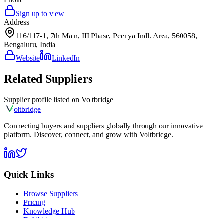
Sign up to view
Address
116/117-1, 7th Main, III Phase, Peenya Indl. Area, 560058,
Bengaluru, India
Website
LinkedIn
Related Suppliers
Supplier profile listed on
Voltbridge
olt
bridge
Connecting buyers and suppliers globally through our innovative
platform. Discover, connect, and grow with Voltbridge.
Quick Links
Browse Suppliers
Pricing
Knowledge Hub