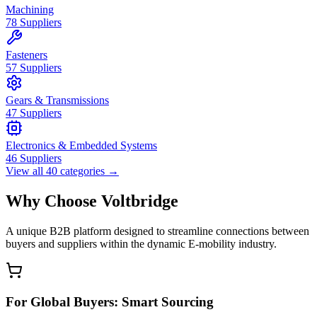
Machining
78
Suppliers
Fasteners
57
Suppliers
Gears & Transmissions
47
Suppliers
Electronics & Embedded Systems
46
Suppliers
View all
40
categories
→
Why Choose Voltbridge
A unique B2B platform designed to streamline connections between
buyers and suppliers within the dynamic E-mobility industry.
For Global Buyers: Smart Sourcing