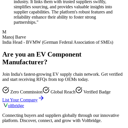
industry. It links them with trusted suppliers swiftly,
simplifies sourcing, and provides valuable insights into
supplier capabilities. The platform's robust features and
reliability enhance their ability to foster strong
partnerships."
M
Manoj Barve
India Head - BVMW (German Federal Association of SMEs)
Are you an EV Component
Manufacturer?
Join India's fastest-growing EV supply chain network. Get verified
and start receiving RFQs from top OEMs today.
Zero Commission
Global Reach
Verified Badge
List Your Company
olt
bridge
Connecting buyers and suppliers globally through our innovative
platform. Discover, connect, and grow with Voltbridge.