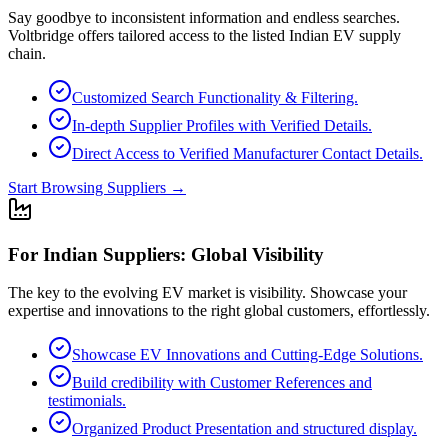
Say goodbye to inconsistent information and endless searches.
Voltbridge offers tailored access to the listed Indian EV supply
chain.
Customized Search Functionality & Filtering.
In-depth Supplier Profiles with Verified Details.
Direct Access to Verified Manufacturer Contact Details.
Start Browsing Suppliers
→
For Indian Suppliers: Global Visibility
The key to the evolving EV market is visibility. Showcase your
expertise and innovations to the right global customers, effortlessly.
Showcase EV Innovations and Cutting-Edge Solutions.
Build credibility with Customer References and
testimonials.
Organized Product Presentation and structured display.