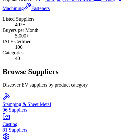
Machining
Fasteners
Listed Suppliers
402+
Buyers per Month
5,000+
IATF Certified
100+
Categories
40
Browse Suppliers
Discover EV suppliers by product category
Stamping & Sheet Metal
96
Suppliers
Casting
81
Suppliers