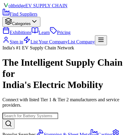
olt
bridge
EV SUPPLY CHAIN
Find Suppliers
Categories
Exhibitions
Learn
Pricing
Sign in
List Your Company
List Company
India's #1 EV Supply Chain Network
The Intelligent Supply Chain
for
India's Electric Mobility
Connect with listed Tier 1 & Tier 2 manufacturers and service
providers.
Popular Searches:
Stamping & Sheet Metal
Casting