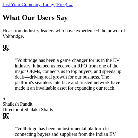
List Your Company Today (Free)
→
What Our Users Say
Hear from industry leaders who have experienced the power of
Voltbridge.
"Voltbridge has been a game-changer for us in the EV
industry. It helped us receive an RFQ from one of the
major OEMs, connects us to top buyers, and speeds up
deals—driving real growth for our business. The
platform's seamless interface and trusted network have
made it an invaluable asset for expanding our reach."
S
Shailesh Pandit
Director at Shalaka Shafts
"Voltbridge has been an instrumental platform in
connecting buyers and suppliers from the Indian EV