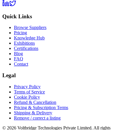
Quick Links
Browse Suppliers
Pricing
Knowledge Hub
Exhibitions
Certifications
Blog
FAQ
Contact
Legal
Privacy Policy
Terms of Service
Cookie Policy
Refund & Cancellation
Pricing & Subscription Terms
Shipping & Delivery
Remove / correct a listing
© 2026 Voltbridge Technologies Private Limited. All rights