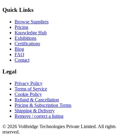
Quick Links
Browse Suppliers
Pricing
Knowledge Hub
Exhibitions
Certifications
Blog
FAQ
Contact
Legal
Privacy Policy
Terms of Service
Cookie Policy
Refund & Cancellation
Pricing & Subscription Terms
Shipping & Delivery
Remove / correct a listing
© 2026 Voltbridge Technologies Private Limited. All rights
reserved.