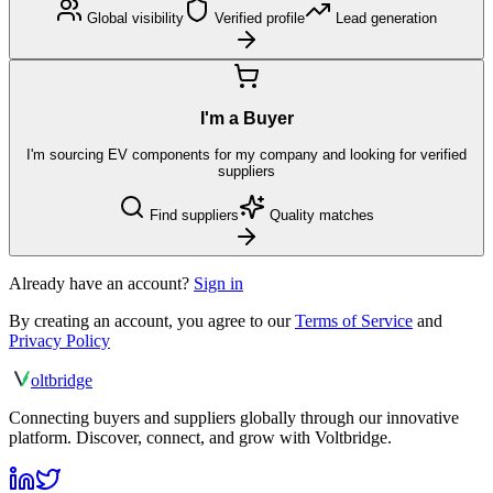
Global visibility
Verified profile
Lead generation
I'm a Buyer
I'm sourcing EV components for my company and looking for verified
suppliers
Find suppliers
Quality matches
Already have an account?
Sign in
By creating an account, you agree to our
Terms of Service
and
Privacy Policy
olt
bridge
Connecting buyers and suppliers globally through our innovative
platform. Discover, connect, and grow with Voltbridge.