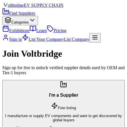
olt
bridge
EV SUPPLY CHAIN
Find Suppliers
Categories
Exhibitions
Learn
Pricing
Sign in
List Your Company
List Company
Join Voltbridge
Sign up for free to unlock verified supplier details used by OEM and
Tier-1 buyers
I'm a Supplier
Free listing
I manufacture or supply EV components and want to get discovered by
global buyers