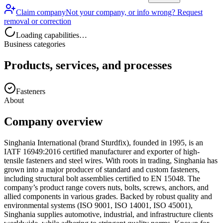
Claim company
Not your company, or info wrong? Request
removal or correction
Loading capabilities…
Business categories
Products, services, and processes
Fasteners
About
Company overview
Singhania International (brand Sturdfix), founded in 1995, is an
IATF 16949:2016 certified manufacturer and exporter of high-
tensile fasteners and steel wires. With roots in trading, Singhania has
grown into a major producer of standard and custom fasteners,
including structural bolt assemblies certified to EN 15048. The
company’s product range covers nuts, bolts, screws, anchors, and
allied components in various grades. Backed by robust quality and
environmental systems (ISO 9001, ISO 14001, ISO 45001),
Singhania supplies automotive, industrial, and infrastructure clients