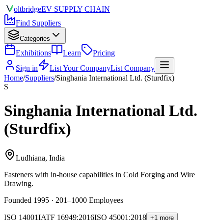
olt
bridge
EV SUPPLY CHAIN
Find Suppliers
Categories
Exhibitions
Learn
Pricing
Sign in
List Your Company
List Company
Home
/
Suppliers
/
Singhania International Ltd. (Sturdfix)
S
Singhania International Ltd.
(Sturdfix)
Ludhiana, India
Fasteners
with in-house capabilities in Cold Forging and Wire
Drawing.
Founded 1995 · 201–1000 Employees
ISO 14001
IATF 16949:2016
ISO 45001:2018
+1 more