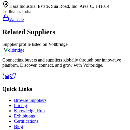
Hara Industrial Estate, Sua Road, Ind. Area-C, 141014,
Ludhiana, India
Website
Related Suppliers
Supplier profile listed on
Voltbridge
olt
bridge
Connecting buyers and suppliers globally through our innovative
platform. Discover, connect, and grow with Voltbridge.
Quick Links
Browse Suppliers
Pricing
Knowledge Hub
Exhibitions
Certifications
Blog