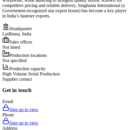
worldwide, while adhering to stringent quality norms. Known for
competitive pricing and reliable delivery, Singhania International (a
Government-recognized star export house) has become a key player
in India’s fastener exports.
Headquarter
Ludhiana, India
Sales offices
Not listed
Production locations
Not specified
Production capacity
High Volume Serial Production
Supplier contact
Get in touch
Email
Sign up to view
Phone
Sign up to view
Address