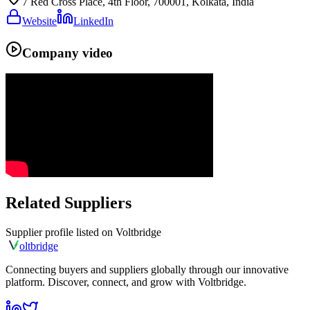
7 Red Cross Place, 4th Floor, 700001, Kolkata, India
Website
LinkedIn
Company video
Related Suppliers
Supplier profile listed on
Voltbridge
olt
bridge
Connecting buyers and suppliers globally through our innovative
platform. Discover, connect, and grow with Voltbridge.