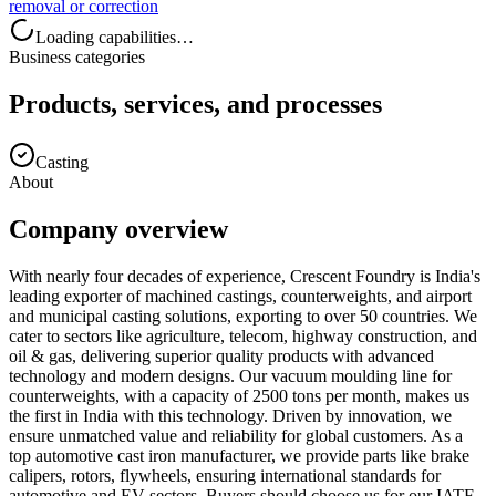
removal or correction
Loading capabilities…
Business categories
Products, services, and processes
Casting
About
Company overview
With nearly four decades of experience, Crescent Foundry is India's
leading exporter of machined castings, counterweights, and airport
and municipal casting solutions, exporting to over 50 countries. We
cater to sectors like agriculture, telecom, highway construction, and
oil & gas, delivering superior quality products with advanced
technology and modern designs. Our vacuum moulding line for
counterweights, with a capacity of 2500 tons per month, makes us
the first in India with this technology. Driven by innovation, we
ensure unmatched value and reliability for global customers. As a
top automotive cast iron manufacturer, we provide parts like brake
calipers, rotors, flywheels, ensuring international standards for
automotive and EV sectors. Buyers should choose us for our IATF