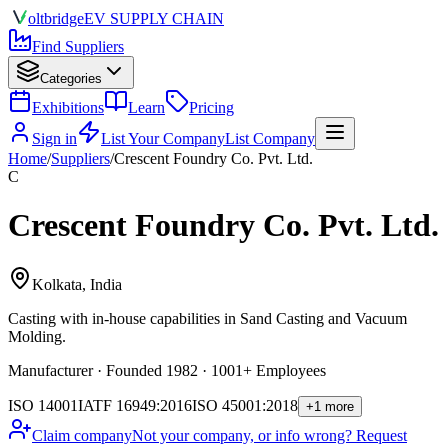
olt
bridge
EV SUPPLY CHAIN
Find Suppliers
Categories
Exhibitions
Learn
Pricing
Sign in
List Your Company
List Company
Home
/
Suppliers
/
Crescent Foundry Co. Pvt. Ltd.
C
Crescent Foundry Co. Pvt. Ltd.
Kolkata, India
Casting
with in-house capabilities in Sand Casting and Vacuum
Molding.
Manufacturer · Founded 1982 · 1001+ Employees
ISO 14001
IATF 16949:2016
ISO 45001:2018
+1 more
Claim company
Not your company, or info wrong? Request