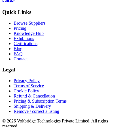
Quick Links
Browse Suppliers
Pricing
Knowledge Hub
Exhibitions
Certifications
Blog
FAQ
Contact
Legal
Privacy Policy
Terms of Service
Cookie Policy
Refund & Cancellation
Pricing & Subscription Terms
Shipping & Delivery
Remove / correct a listing
© 2026 Voltbridge Technologies Private Limited. All rights
reserved.