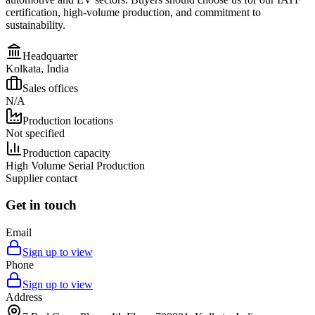
certification, high-volume production, and commitment to
sustainability.
Headquarter
Kolkata, India
Sales offices
N/A
Production locations
Not specified
Production capacity
High Volume Serial Production
Supplier contact
Get in touch
Email
Sign up to view
Phone
Sign up to view
Address