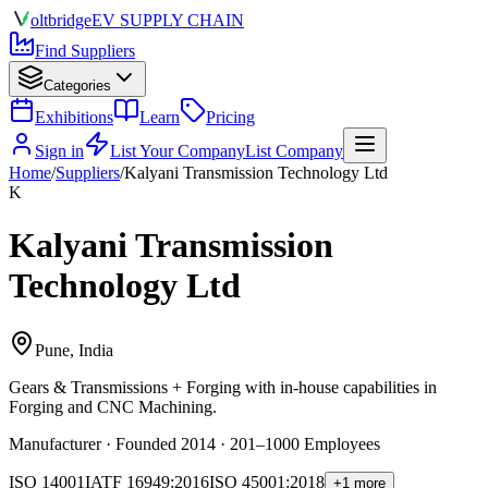
olt
bridge
EV SUPPLY CHAIN
Find Suppliers
Categories
Exhibitions
Learn
Pricing
Sign in
List Your Company
List Company
Home
/
Suppliers
/
Kalyani Transmission Technology Ltd
K
Kalyani Transmission
Technology Ltd
Pune, India
Gears & Transmissions + Forging
with in-house capabilities in
Forging and CNC Machining.
Manufacturer · Founded 2014 · 201–1000 Employees
ISO 14001
IATF 16949:2016
ISO 45001:2018
+1 more