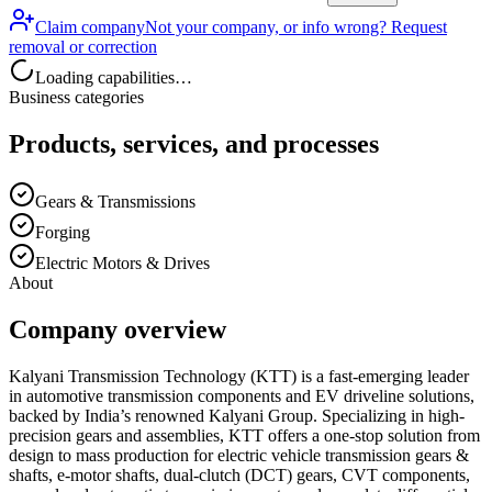
Claim company
Not your company, or info wrong? Request
removal or correction
Loading capabilities…
Business categories
Products, services, and processes
Gears & Transmissions
Forging
Electric Motors & Drives
About
Company overview
Kalyani Transmission Technology (KTT) is a fast-emerging leader
in automotive transmission components and EV driveline solutions,
backed by India’s renowned Kalyani Group. Specializing in high-
precision gears and assemblies, KTT offers a one-stop solution from
design to mass production for electric vehicle transmission gears &
shafts, e-motor shafts, dual-clutch (DCT) gears, CVT components,