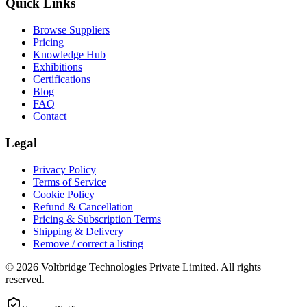
Quick Links
Browse Suppliers
Pricing
Knowledge Hub
Exhibitions
Certifications
Blog
FAQ
Contact
Legal
Privacy Policy
Terms of Service
Cookie Policy
Refund & Cancellation
Pricing & Subscription Terms
Shipping & Delivery
Remove / correct a listing
© 2026 Voltbridge Technologies Private Limited. All rights
reserved.