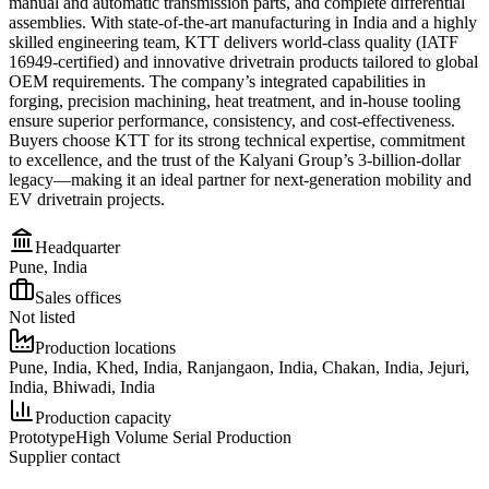
manual and automatic transmission parts, and complete differential
assemblies. With state-of-the-art manufacturing in India and a highly
skilled engineering team, KTT delivers world-class quality (IATF
16949-certified) and innovative drivetrain products tailored to global
OEM requirements. The company’s integrated capabilities in
forging, precision machining, heat treatment, and in-house tooling
ensure superior performance, consistency, and cost-effectiveness.
Buyers choose KTT for its strong technical expertise, commitment
to excellence, and the trust of the Kalyani Group’s 3-billion-dollar
legacy—making it an ideal partner for next-generation mobility and
EV drivetrain projects.
Headquarter
Pune, India
Sales offices
Not listed
Production locations
Pune, India, Khed, India, Ranjangaon, India, Chakan, India, Jejuri,
India, Bhiwadi, India
Production capacity
Prototype
High Volume Serial Production
Supplier contact