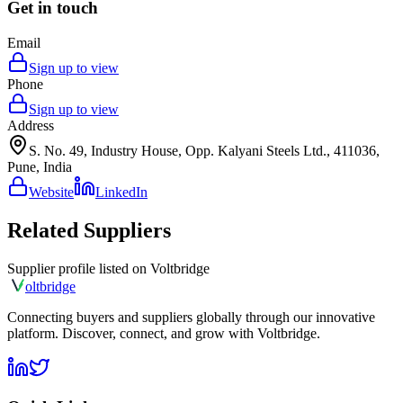
Get in touch
Email
Sign up to view
Phone
Sign up to view
Address
S. No. 49, Industry House, Opp. Kalyani Steels Ltd., 411036,
Pune, India
Website
LinkedIn
Related Suppliers
Supplier profile listed on
Voltbridge
olt
bridge
Connecting buyers and suppliers globally through our innovative
platform. Discover, connect, and grow with Voltbridge.