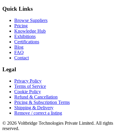
Quick Links
Browse Suppliers
Pricing
Knowledge Hub
Exhibitions
Certifications
Blog
FAQ
Contact
Legal
Privacy Policy
Terms of Service
Cookie Policy
Refund & Cancellation
Pricing & Subscription Terms
Shipping & Delivery
Remove / correct a listing
© 2026 Voltbridge Technologies Private Limited. All rights
reserved.