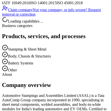
IATF 16949:2016
ISO 14001:2015
ISO 45001:2018
Claim company
Not your company, or info wrong? Request
removal or correction
Loading capabilities…
Business categories
Products, services, and processes
Stamping & Sheet Metal
Body, Chassis & Structures
Battery Systems
Other
About
Company overview
Automotive Stampings and Assemblies Limited (ASAL) is a Tata
AutoComp Group company incorporated in 1990, specialising in
sheet metal components, welded assemblies, and body-in-white
modules for India's leading automotive and EV OEMs. Certified to