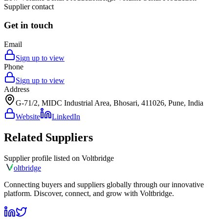
Supplier contact
Get in touch
Email
Sign up to view
Phone
Sign up to view
Address
G-71/2, MIDC Industrial Area, Bhosari, 411026, Pune, India
Website
LinkedIn
Related Suppliers
Supplier profile listed on
Voltbridge
olt
bridge
Connecting buyers and suppliers globally through our innovative
platform. Discover, connect, and grow with Voltbridge.