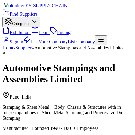
olt
bridge
EV SUPPLY CHAIN
Find Suppliers
Categories
Exhibitions
Learn
Pricing
Sign in
List Your Company
List Company
Home
/
Suppliers
/
Automotive Stampings and Assemblies Limited
A
Automotive Stampings and
Assemblies Limited
Pune, India
Stamping & Sheet Metal + Body, Chassis & Structures
with in-
house capabilities in Sheet Metal Stamping and Progressive Die
Stamping.
Manufacturer · Founded 1990 · 1001+ Employees