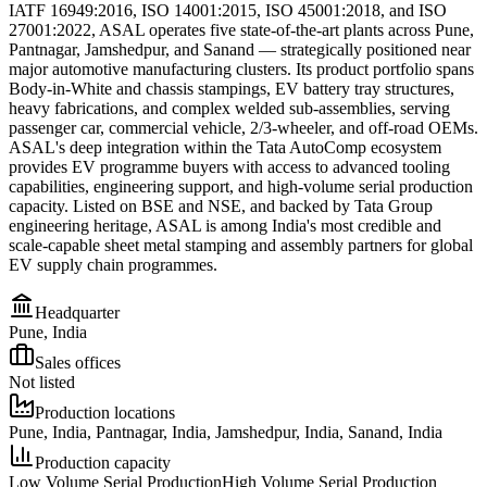
IATF 16949:2016, ISO 14001:2015, ISO 45001:2018, and ISO
27001:2022, ASAL operates five state-of-the-art plants across Pune,
Pantnagar, Jamshedpur, and Sanand — strategically positioned near
major automotive manufacturing clusters. Its product portfolio spans
Body-in-White and chassis stampings, EV battery tray structures,
heavy fabrications, and complex welded sub-assemblies, serving
passenger car, commercial vehicle, 2/3-wheeler, and off-road OEMs.
ASAL's deep integration within the Tata AutoComp ecosystem
provides EV programme buyers with access to advanced tooling
capabilities, engineering support, and high-volume serial production
capacity. Listed on BSE and NSE, and backed by Tata Group
engineering heritage, ASAL is among India's most credible and
scale-capable sheet metal stamping and assembly partners for global
EV supply chain programmes.
Headquarter
Pune, India
Sales offices
Not listed
Production locations
Pune, India, Pantnagar, India, Jamshedpur, India, Sanand, India
Production capacity
Low Volume Serial Production
High Volume Serial Production