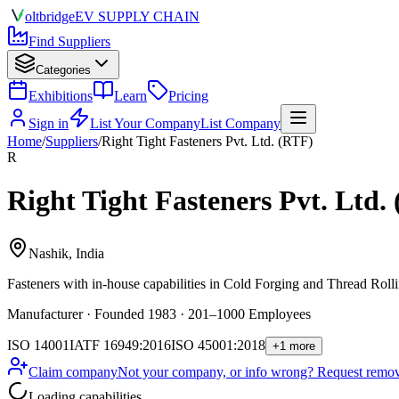
olt
bridge
EV SUPPLY CHAIN
Find Suppliers
Categories
Exhibitions
Learn
Pricing
Sign in
List Your Company
List Company
Home
/
Suppliers
/
Right Tight Fasteners Pvt. Ltd. (RTF)
R
Right Tight Fasteners Pvt. Ltd.
Nashik, India
Fasteners
with in-house capabilities in Cold Forging and Thread Rolli
Manufacturer · Founded 1983 · 201–1000 Employees
ISO 14001
IATF 16949:2016
ISO 45001:2018
+1 more
Claim company
Not your company, or info wrong? Request remova
Loading capabilities…