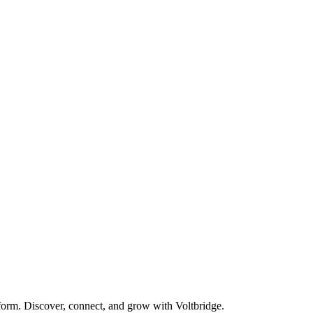
form. Discover, connect, and grow with Voltbridge.