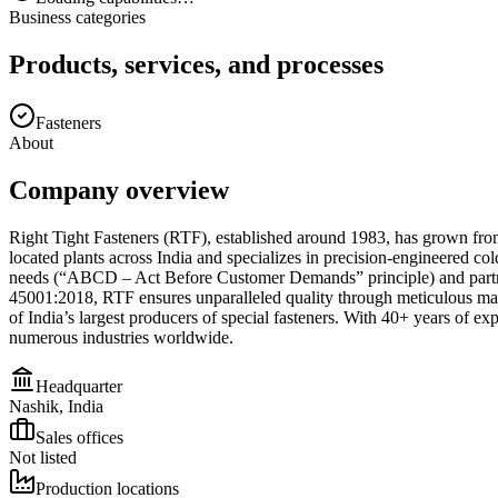
Business categories
Products, services, and processes
Fasteners
About
Company overview
Right Tight Fasteners (RTF), established around 1983, has grown from
located plants across India and specializes in precision-engineered co
needs (“ABCD – Act Before Customer Demands” principle) and partner
45001:2018, RTF ensures unparalleled quality through meticulous materia
of India’s largest producers of special fasteners. With 40+ years of ex
numerous industries worldwide.
Headquarter
Nashik, India
Sales offices
Not listed
Production locations