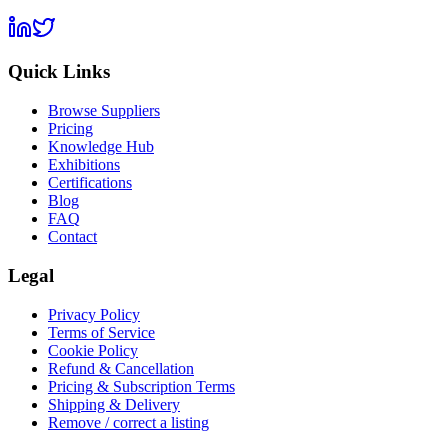
Quick Links
Browse Suppliers
Pricing
Knowledge Hub
Exhibitions
Certifications
Blog
FAQ
Contact
Legal
Privacy Policy
Terms of Service
Cookie Policy
Refund & Cancellation
Pricing & Subscription Terms
Shipping & Delivery
Remove / correct a listing