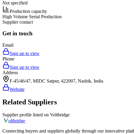
Not specified
Production capacity
High Volume Serial Production
Supplier contact
Get in touch
Email
Sign up to view
Phone
Sign up to view
Address
F-45/46/47, MIDC Satpur, 422007, Nashik, India
Website
Related Suppliers
Supplier profile listed on
Voltbridge
olt
bridge
Connecting buyers and suppliers globally through our innovative plat