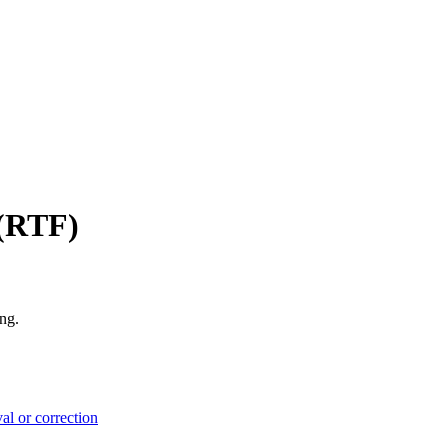
 (RTF)
ng.
l or correction