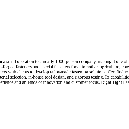
 a small operation to a nearly 1000-person company, making it one of I
ld-forged fasteners and special fasteners for automotive, agriculture, c
s with clients to develop tailor-made fastening solutions. Certifie
l selection, in-house tool design, and rigorous testing. Its capabilities
perience and an ethos of innovation and customer focus, Right Tight Faste