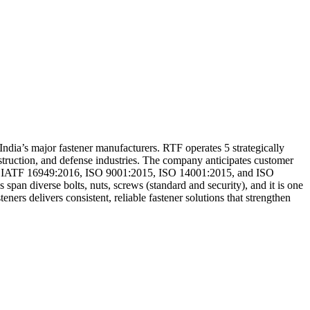
ndia’s major fastener manufacturers. RTF operates 5 strategically
onstruction, and defense industries. The company anticipates customer
d to IATF 16949:2016, ISO 9001:2015, ISO 14001:2015, and ISO
 span diverse bolts, nuts, screws (standard and security), and it is one
ners delivers consistent, reliable fastener solutions that strengthen