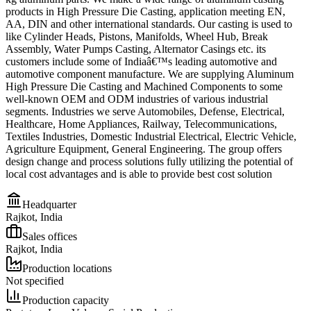
products in High Pressure Die Casting, application meeting EN,
AA, DIN and other international standards. Our casting is used to
like Cylinder Heads, Pistons, Manifolds, Wheel Hub, Break
Assembly, Water Pumps Casting, Alternator Casings etc. its
customers include some of Indiaâ€™s leading automotive and
automotive component manufacture. We are supplying Aluminum
High Pressure Die Casting and Machined Components to some
well-known OEM and ODM industries of various industrial
segments. Industries we serve Automobiles, Defense, Electrical,
Healthcare, Home Appliances, Railway, Telecommunications,
Textiles Industries, Domestic Industrial Electrical, Electric Vehicle,
Agriculture Equipment, General Engineering. The group offers
design change and process solutions fully utilizing the potential of
local cost advantages and is able to provide best cost solution
Headquarter
Rajkot, India
Sales offices
Rajkot, India
Production locations
Not specified
Production capacity