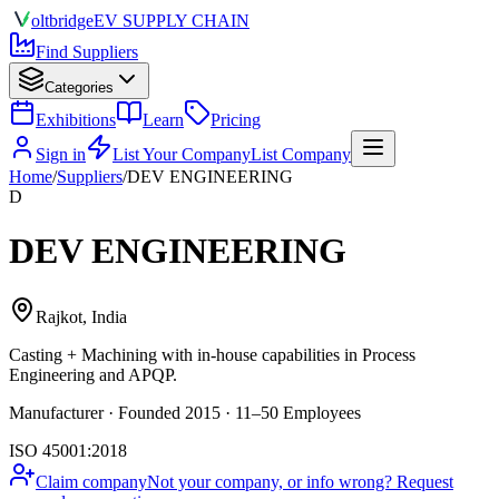
olt
bridge
EV SUPPLY CHAIN
Find Suppliers
Categories
Exhibitions
Learn
Pricing
Sign in
List Your Company
List Company
Home
/
Suppliers
/
DEV ENGINEERING
D
DEV ENGINEERING
Rajkot, India
Casting + Machining
with in-house capabilities in Process
Engineering and APQP.
Manufacturer · Founded 2015 · 11–50 Employees
ISO 45001:2018
Claim company
Not your company, or info wrong? Request