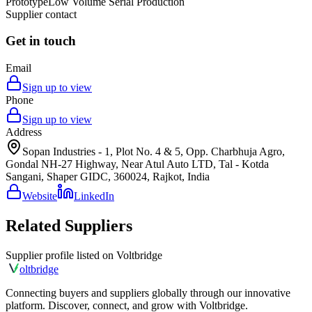
Prototype
Low Volume Serial Production
Supplier contact
Get in touch
Email
Sign up to view
Phone
Sign up to view
Address
Sopan Industries - 1, Plot No. 4 & 5, Opp. Charbhuja Agro,
Gondal NH-27 Highway, Near Atul Auto LTD, Tal - Kotda
Sangani, Shaper GIDC, 360024, Rajkot, India
Website
LinkedIn
Related Suppliers
Supplier profile listed on
Voltbridge
olt
bridge
Connecting buyers and suppliers globally through our innovative
platform. Discover, connect, and grow with Voltbridge.