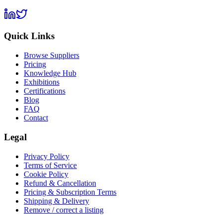
Quick Links
Browse Suppliers
Pricing
Knowledge Hub
Exhibitions
Certifications
Blog
FAQ
Contact
Legal
Privacy Policy
Terms of Service
Cookie Policy
Refund & Cancellation
Pricing & Subscription Terms
Shipping & Delivery
Remove / correct a listing