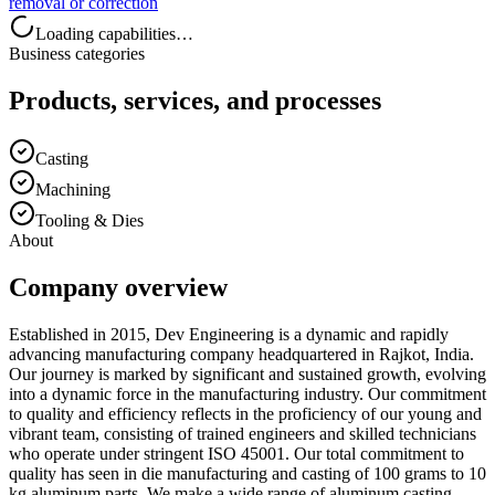
removal or correction
Loading capabilities…
Business categories
Products, services, and processes
Casting
Machining
Tooling & Dies
About
Company overview
Established in 2015, Dev Engineering is a dynamic and rapidly
advancing manufacturing company headquartered in Rajkot, India.
Our journey is marked by significant and sustained growth, evolving
into a dynamic force in the manufacturing industry. Our commitment
to quality and efficiency reflects in the proficiency of our young and
vibrant team, consisting of trained engineers and skilled technicians
who operate under stringent ISO 45001. Our total commitment to
quality has seen in die manufacturing and casting of 100 grams to 10
kg aluminum parts. We make a wide range of aluminum casting