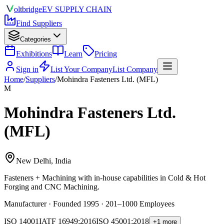
olt
bridge
EV SUPPLY CHAIN
Find Suppliers
Categories
Exhibitions
Learn
Pricing
Sign in
List Your Company
List Company
Home
/
Suppliers
/
Mohindra Fasteners Ltd. (MFL)
M
Mohindra Fasteners Ltd.
(MFL)
New Delhi, India
Fasteners + Machining
with in-house capabilities in Cold & Hot
Forging and CNC Machining.
Manufacturer · Founded 1995 · 201–1000 Employees
ISO 14001
IATF 16949:2016
ISO 45001:2018
+1 more