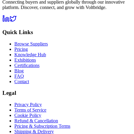
Connecting buyers and suppliers globally through our innovative
platform. Discover, connect, and grow with Voltbridge.
Quick Links
Browse Suppliers
Pricing
Knowledge Hub
Exhibitions
Certifications
Blog
FAQ
Contact
Legal
Privacy Policy
Terms of Service
Cookie Policy
Refund & Cancellation
Pricing & Subscription Terms
Shipping & Delivery