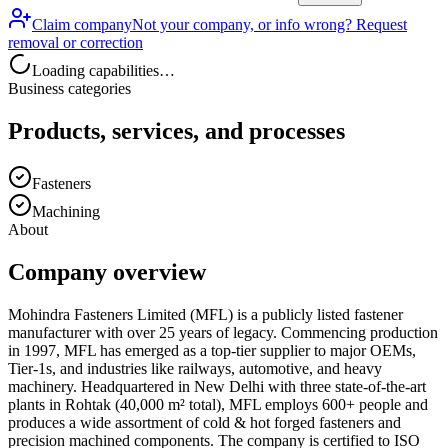
Claim company
Not your company, or info wrong? Request
removal or correction
Loading capabilities…
Business categories
Products, services, and processes
Fasteners
Machining
About
Company overview
Mohindra Fasteners Limited (MFL) is a publicly listed fastener
manufacturer with over 25 years of legacy. Commencing production
in 1997, MFL has emerged as a top-tier supplier to major OEMs,
Tier-1s, and industries like railways, automotive, and heavy
machinery. Headquartered in New Delhi with three state-of-the-art
plants in Rohtak (40,000 m² total), MFL employs 600+ people and
produces a wide assortment of cold & hot forged fasteners and
precision machined components. The company is certified to ISO