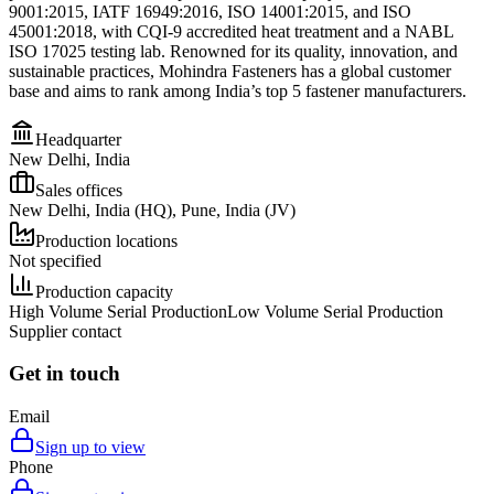
9001:2015, IATF 16949:2016, ISO 14001:2015, and ISO
45001:2018, with CQI-9 accredited heat treatment and a NABL
ISO 17025 testing lab. Renowned for its quality, innovation, and
sustainable practices, Mohindra Fasteners has a global customer
base and aims to rank among India’s top 5 fastener manufacturers.
Headquarter
New Delhi, India
Sales offices
New Delhi, India (HQ), Pune, India (JV)
Production locations
Not specified
Production capacity
High Volume Serial Production
Low Volume Serial Production
Supplier contact
Get in touch
Email
Sign up to view
Phone