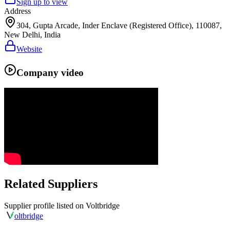
Sign up to view
Address
304, Gupta Arcade, Inder Enclave (Registered Office), 110087,
New Delhi, India
Website
Company video
Related Suppliers
Supplier profile listed on
Voltbridge
olt
bridge