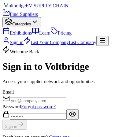
olt
bridge
EV SUPPLY CHAIN
Find Suppliers
Categories
Exhibitions
Learn
Pricing
Sign in
List Your Company
List Company
Welcome Back
Sign in to Voltbridge
Access your supplier network and opportunities
Email
Password
Forgot password?
Sign in