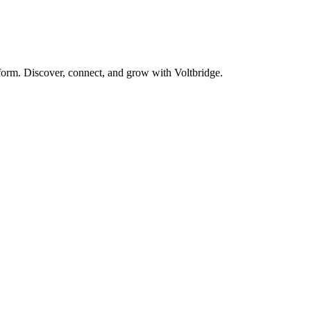
form. Discover, connect, and grow with Voltbridge.