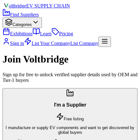
olt
bridge
EV SUPPLY CHAIN
Find Suppliers
Categories
Exhibitions
Learn
Pricing
Sign in
List Your Company
List Company
Join Voltbridge
Sign up for free to unlock verified supplier details used by OEM and
Tier-1 buyers
I'm a Supplier
Free listing
I manufacture or supply EV components and want to get discovered by
global buyers