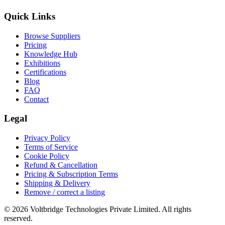
Quick Links
Browse Suppliers
Pricing
Knowledge Hub
Exhibitions
Certifications
Blog
FAQ
Contact
Legal
Privacy Policy
Terms of Service
Cookie Policy
Refund & Cancellation
Pricing & Subscription Terms
Shipping & Delivery
Remove / correct a listing
© 2026 Voltbridge Technologies Private Limited. All rights
reserved.