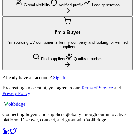
Global visibility
Verified profile
Lead generation
I'm a Buyer
I'm sourcing EV components for my company and looking for verified
suppliers
Find suppliers
Quality matches
Already have an account?
Sign in
By creating an account, you agree to our
Terms of Service
and
Privacy Policy
olt
bridge
Connecting buyers and suppliers globally through our innovative
platform. Discover, connect, and grow with Voltbridge.