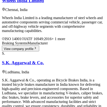
Wheels India Limited
Chennai
,
India
Wheels India Limited is a leading manufacturer of steel wheels and
automotive components serving commercial vehicle, passenger car,
and off-highway vehicle segments with comprehensive
manufacturing capabilities.
ISO 14001
IATF 16949:2016
+
1
more
Braking Systems
Manufacturer
View company profile
S.
S.K. Aggarwal & Co.
Ludhiana
,
India
S.K. Aggarwal & Co., operating as Bicycle Brakes India, is a
trusted bicycle brakes manufacturer in India known for delivering
high-quality and precision-engineered components. Based in
Ludhiana, we specialize in manufacturing V-brakes, caliper brakes,
disc brakes, brake levers, and accessories for superior safety and
performance. With advanced manufacturing facilities and strict
quality control, we ensure consistency, durability, and reliability in