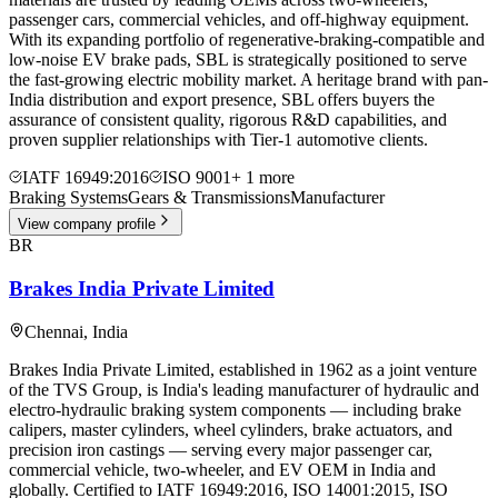
passenger cars, commercial vehicles, and off-highway equipment.
With its expanding portfolio of regenerative-braking-compatible and
low-noise EV brake pads, SBL is strategically positioned to serve
the fast-growing electric mobility market. A heritage brand with pan-
India distribution and export presence, SBL offers buyers the
assurance of consistent quality, rigorous R&D capabilities, and
proven supplier relationships with Tier-1 automotive clients.
IATF 16949:2016
ISO 9001
+
1
more
Braking Systems
Gears & Transmissions
Manufacturer
View company profile
BR
Brakes India Private Limited
Chennai
,
India
Brakes India Private Limited, established in 1962 as a joint venture
of the TVS Group, is India's leading manufacturer of hydraulic and
electro-hydraulic braking system components — including brake
calipers, master cylinders, wheel cylinders, brake actuators, and
precision iron castings — serving every major passenger car,
commercial vehicle, two-wheeler, and EV OEM in India and
globally. Certified to IATF 16949:2016, ISO 14001:2015, ISO