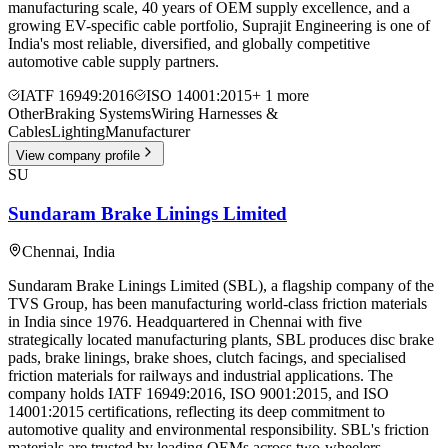
manufacturing scale, 40 years of OEM supply excellence, and a
growing EV-specific cable portfolio, Suprajit Engineering is one of
India's most reliable, diversified, and globally competitive
automotive cable supply partners.
IATF 16949:2016
ISO 14001:2015
+
1
more
Other
Braking Systems
Wiring Harnesses &
Cables
Lighting
Manufacturer
View company profile
SU
Sundaram Brake Linings Limited
Chennai
,
India
Sundaram Brake Linings Limited (SBL), a flagship company of the
TVS Group, has been manufacturing world-class friction materials
in India since 1976. Headquartered in Chennai with five
strategically located manufacturing plants, SBL produces disc brake
pads, brake linings, brake shoes, clutch facings, and specialised
friction materials for railways and industrial applications. The
company holds IATF 16949:2016, ISO 9001:2015, and ISO
14001:2015 certifications, reflecting its deep commitment to
automotive quality and environmental responsibility. SBL's friction
materials are trusted by leading OEMs across two-wheelers,