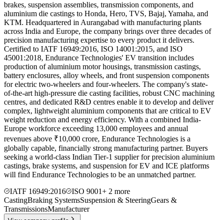
brakes, suspension assemblies, transmission components, and
aluminium die castings to Honda, Hero, TVS, Bajaj, Yamaha, and
KTM. Headquartered in Aurangabad with manufacturing plants
across India and Europe, the company brings over three decades of
precision manufacturing expertise to every product it delivers.
Certified to IATF 16949:2016, ISO 14001:2015, and ISO
45001:2018, Endurance Technologies' EV transition includes
production of aluminium motor housings, transmission castings,
battery enclosures, alloy wheels, and front suspension components
for electric two-wheelers and four-wheelers. The company's state-
of-the-art high-pressure die casting facilities, robust CNC machining
centres, and dedicated R&D centres enable it to develop and deliver
complex, lightweight aluminium components that are critical to EV
weight reduction and energy efficiency. With a combined India-
Europe workforce exceeding 13,000 employees and annual
revenues above ₹10,000 crore, Endurance Technologies is a
globally capable, financially strong manufacturing partner. Buyers
seeking a world-class Indian Tier-1 supplier for precision aluminium
castings, brake systems, and suspension for EV and ICE platforms
will find Endurance Technologies to be an unmatched partner.
IATF 16949:2016
ISO 9001
+
2
more
Casting
Braking Systems
Suspension & Steering
Gears &
Transmissions
Manufacturer