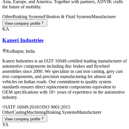
Asia, Europe, and America. Together with partners, ADVIK crafts
the future of mobility.
Other
Braking Systems
Filtration & Fluid Systems
Manufacturer
View company profile
KA
Kaneri Industries
Kolhapur
,
India
Kaneri Industries is an IATF 16949 certified leading manufacturer of
automotive components including disc brakes and flywheel
assemblies since 2000. We specialize in cast iron casting, grey cast
iron components, and precision manufacturing for almost all
vehicles on Indian roads. Our commitment to quality system
standards ensures direct replacement components equivalent to
OEM specifications with 18+ years of experience in the automotive
industry.
IATF 16949:2016
ISO 9001:2015
Other
Casting
Machining
Braking Systems
Manufacturer
View company profile
YA