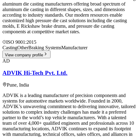
aluminum die casting manufacturers offering broad spectrum of
aluminum die casting in different shapes, sizes, and dimensions
according to industry standards. Our modern resources enable
customized high pressure die cast solutions including die casting
molds, E Rickshaw brake drums, and pressure die casting
components at competitive market rates.
ISO 9001:2015
Casting
Other
Braking Systems
Manufacturer
View company profile
AD
ADVIK Hi-Tech Pvt. Ltd.
Pune
,
India
ADVIK is a leading manufacturer of precision components and
systems for automotive markets worldwide. Founded in 2000,
ADVIK’s unwavering commitment to delivering innovative, tailored
solutions to complex industry challenges has made it a preferred
partner to the world’s top vehicle manufacturers. With a talented
team of over 4,000+ qualified engineers and professionals across 10
manufacturing locations, ADVIK continues to expand its footprint
with manufacturing, technical offices, sales offices, and alliances in