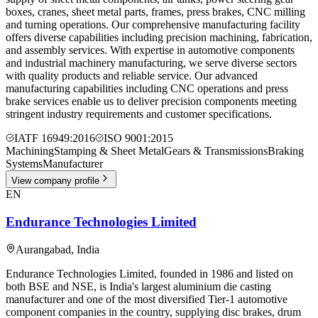
boxes, cranes, sheet metal parts, frames, press brakes, CNC milling
and turning operations. Our comprehensive manufacturing facility
offers diverse capabilities including precision machining, fabrication,
and assembly services. With expertise in automotive components
and industrial machinery manufacturing, we serve diverse sectors
with quality products and reliable service. Our advanced
manufacturing capabilities including CNC operations and press
brake services enable us to deliver precision components meeting
stringent industry requirements and customer specifications.
IATF 16949:2016
ISO 9001:2015
Machining
Stamping & Sheet Metal
Gears & Transmissions
Braking
Systems
Manufacturer
View company profile
EN
Endurance Technologies Limited
Aurangabad
,
India
Endurance Technologies Limited, founded in 1986 and listed on
both BSE and NSE, is India's largest aluminium die casting
manufacturer and one of the most diversified Tier-1 automotive
component companies in the country, supplying disc brakes, drum