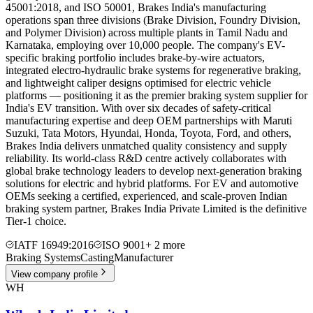
45001:2018, and ISO 50001, Brakes India's manufacturing
operations span three divisions (Brake Division, Foundry Division,
and Polymer Division) across multiple plants in Tamil Nadu and
Karnataka, employing over 10,000 people. The company's EV-
specific braking portfolio includes brake-by-wire actuators,
integrated electro-hydraulic brake systems for regenerative braking,
and lightweight caliper designs optimised for electric vehicle
platforms — positioning it as the premier braking system supplier for
India's EV transition. With over six decades of safety-critical
manufacturing expertise and deep OEM partnerships with Maruti
Suzuki, Tata Motors, Hyundai, Honda, Toyota, Ford, and others,
Brakes India delivers unmatched quality consistency and supply
reliability. Its world-class R&D centre actively collaborates with
global brake technology leaders to develop next-generation braking
solutions for electric and hybrid platforms. For EV and automotive
OEMs seeking a certified, experienced, and scale-proven Indian
braking system partner, Brakes India Private Limited is the definitive
Tier-1 choice.
IATF 16949:2016
ISO 9001
+
2
more
Braking Systems
Casting
Manufacturer
View company profile
WH