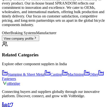
every product. Our in-house brand SPRANDOM reflects our
commitment to innovation and excellence. We cater to OEMs,
wholesalers, and international markets, offering bulk production and
timely delivery. Our focus on customer satisfaction, competitive
pricing, and long-term partnerships sets us apart in the global bicycle
components industry.
Other
Braking Systems
Manufacturer
View company profile
Related Categories
Explore other component suppliers in
India
Stamping & Sheet Metal
Casting
Machining
Other
Fasteners
olt
bridge
Connecting buyers and suppliers globally through our innovative
platform. Discover, connect, and grow with Voltbridge.