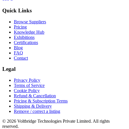
Quick Links
Browse Suppliers
Pricing
Knowledge Hub
Exhibitions
Certifications
Blog
FAQ
Contact
Legal
Privacy Policy
Terms of Service
Cookie Policy
Refund & Cancellation
Pricing & Subscription Terms
Shipping & Delivery
Remove / correct a listing
© 2026 Voltbridge Technologies Private Limited. All rights
reserved.