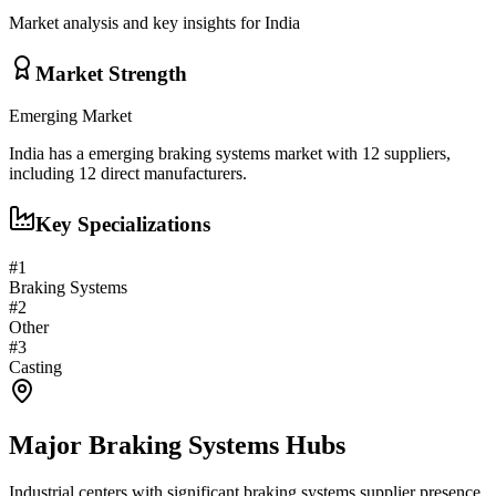
Market analysis and key insights for
India
Market Strength
Emerging
Market
India
has a
emerging
braking systems
market with
12
suppliers,
including
12
direct manufacturers.
Key Specializations
#
1
Braking Systems
#
2
Other
#
3
Casting
Major
Braking Systems
Hubs
Industrial centers with significant
braking systems
supplier presence