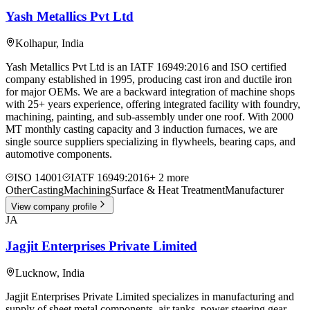
Yash Metallics Pvt Ltd
Kolhapur
,
India
Yash Metallics Pvt Ltd is an IATF 16949:2016 and ISO certified
company established in 1995, producing cast iron and ductile iron
for major OEMs. We are a backward integration of machine shops
with 25+ years experience, offering integrated facility with foundry,
machining, painting, and sub-assembly under one roof. With 2000
MT monthly casting capacity and 3 induction furnaces, we are
single source suppliers specializing in flywheels, bearing caps, and
automotive components.
ISO 14001
IATF 16949:2016
+
2
more
Other
Casting
Machining
Surface & Heat Treatment
Manufacturer
View company profile
JA
Jagjit Enterprises Private Limited
Lucknow
,
India
Jagjit Enterprises Private Limited specializes in manufacturing and
supply of sheet metal components, air tanks, power steering gear