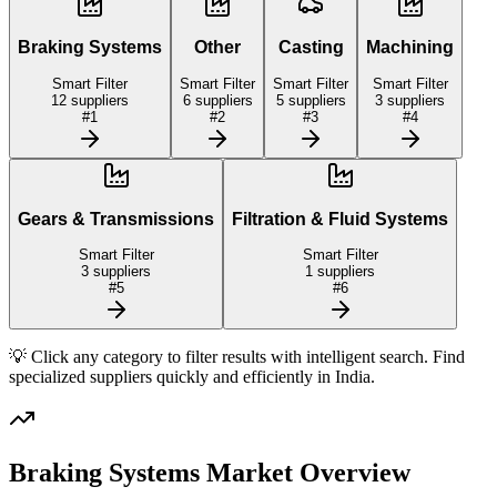
Braking Systems
Other
Casting
Machining
Smart Filter
Smart Filter
Smart Filter
Smart Filter
12
suppliers
6
suppliers
5
suppliers
3
suppliers
#
1
#
2
#
3
#
4
Gears & Transmissions
Filtration & Fluid Systems
Smart Filter
Smart Filter
3
suppliers
1
suppliers
#
5
#
6
💡 Click any category to filter results with intelligent search. Find
specialized suppliers quickly and efficiently in
India
.
Braking Systems
Market Overview