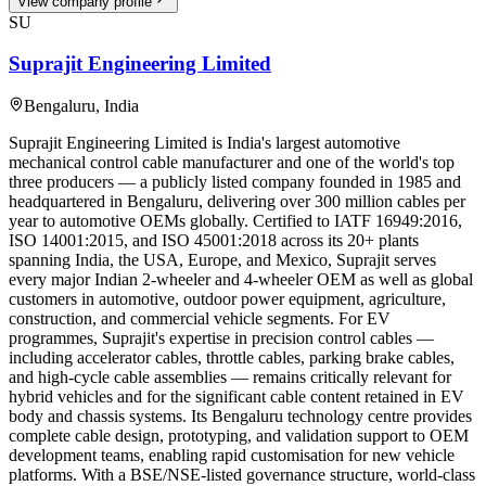
View company profile
SU
Suprajit Engineering Limited
Bengaluru
,
India
Suprajit Engineering Limited is India's largest automotive
mechanical control cable manufacturer and one of the world's top
three producers — a publicly listed company founded in 1985 and
headquartered in Bengaluru, delivering over 300 million cables per
year to automotive OEMs globally. Certified to IATF 16949:2016,
ISO 14001:2015, and ISO 45001:2018 across its 20+ plants
spanning India, the USA, Europe, and Mexico, Suprajit serves
every major Indian 2-wheeler and 4-wheeler OEM as well as global
customers in automotive, outdoor power equipment, agriculture,
construction, and commercial vehicle segments. For EV
programmes, Suprajit's expertise in precision control cables —
including accelerator cables, throttle cables, parking brake cables,
and high-cycle cable assemblies — remains critically relevant for
hybrid vehicles and for the significant cable content retained in EV
body and chassis systems. Its Bengaluru technology centre provides
complete cable design, prototyping, and validation support to OEM
development teams, enabling rapid customisation for new vehicle
platforms. With a BSE/NSE-listed governance structure, world-class