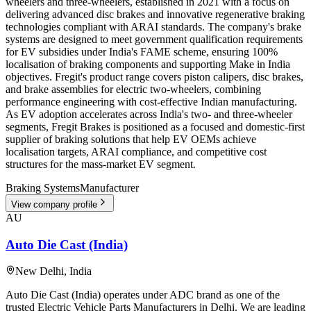
wheelers and three-wheelers, established in 2021 with a focus on
delivering advanced disc brakes and innovative regenerative braking
technologies compliant with ARAI standards. The company's brake
systems are designed to meet government qualification requirements
for EV subsidies under India's FAME scheme, ensuring 100%
localisation of braking components and supporting Make in India
objectives. Fregit's product range covers piston calipers, disc brakes,
and brake assemblies for electric two-wheelers, combining
performance engineering with cost-effective Indian manufacturing.
As EV adoption accelerates across India's two- and three-wheeler
segments, Fregit Brakes is positioned as a focused and domestic-first
supplier of braking solutions that help EV OEMs achieve
localisation targets, ARAI compliance, and competitive cost
structures for the mass-market EV segment.
Braking Systems
Manufacturer
View company profile
AU
Auto Die Cast (India)
New Delhi
,
India
Auto Die Cast (India) operates under ADC brand as one of the
trusted Electric Vehicle Parts Manufacturers in Delhi. We are leading