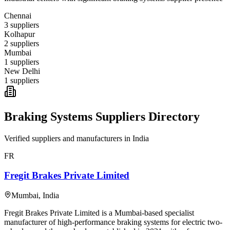
Chennai
3
suppliers
Kolhapur
2
suppliers
Mumbai
1
suppliers
New Delhi
1
suppliers
Braking Systems
Suppliers Directory
Verified suppliers and manufacturers in
India
FR
Fregit Brakes Private Limited
Mumbai
,
India
Fregit Brakes Private Limited is a Mumbai-based specialist
manufacturer of high-performance braking systems for electric two-