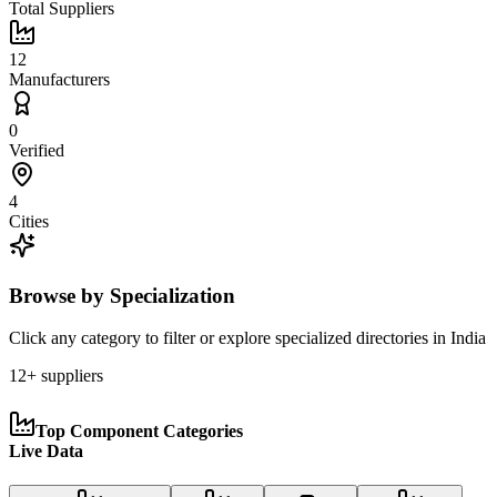
Total Suppliers
12
Manufacturers
0
Verified
4
Cities
Browse by Specialization
Click any category to filter or explore specialized directories in
India
12
+ suppliers
Top Component Categories
Live Data