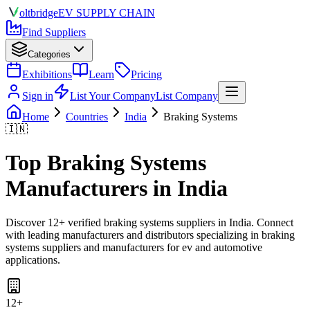
olt
bridge
EV SUPPLY CHAIN
Find Suppliers
Categories
Exhibitions
Learn
Pricing
Sign in
List Your Company
List Company
Home
Countries
India
Braking Systems
🇮🇳
Top
Braking Systems
Manufacturers in
India
Discover
12
+ verified
braking systems
suppliers in
India
. Connect
with leading manufacturers and distributors specializing in
braking
systems suppliers and manufacturers for ev and automotive
applications
.
12
+