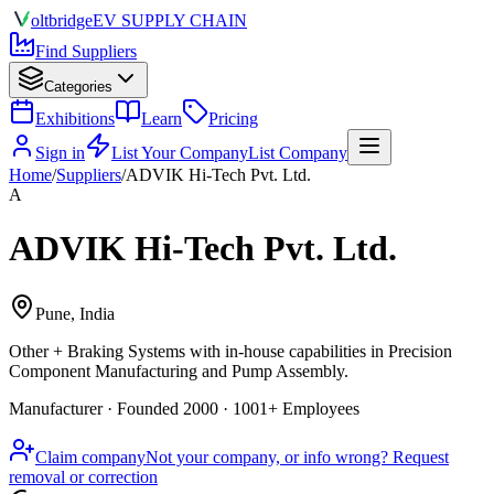
olt
bridge
EV SUPPLY CHAIN
Find Suppliers
Categories
Exhibitions
Learn
Pricing
Sign in
List Your Company
List Company
Home
/
Suppliers
/
ADVIK Hi-Tech Pvt. Ltd.
A
ADVIK Hi-Tech Pvt. Ltd.
Pune, India
Other + Braking Systems
with in-house capabilities in Precision
Component Manufacturing and Pump Assembly.
Manufacturer · Founded 2000 · 1001+ Employees
Claim company
Not your company, or info wrong? Request
removal or correction