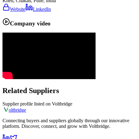
Khed, Chakan, Pune, India
Website
LinkedIn
Company video
Related Suppliers
Supplier profile listed on
Voltbridge
olt
bridge
Connecting buyers and suppliers globally through our innovative
platform. Discover, connect, and grow with Voltbridge.