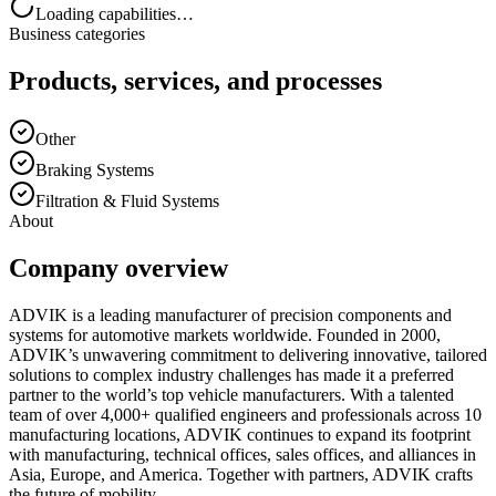
Loading capabilities…
Business categories
Products, services, and processes
Other
Braking Systems
Filtration & Fluid Systems
About
Company overview
ADVIK is a leading manufacturer of precision components and
systems for automotive markets worldwide. Founded in 2000,
ADVIK’s unwavering commitment to delivering innovative, tailored
solutions to complex industry challenges has made it a preferred
partner to the world’s top vehicle manufacturers. With a talented
team of over 4,000+ qualified engineers and professionals across 10
manufacturing locations, ADVIK continues to expand its footprint
with manufacturing, technical offices, sales offices, and alliances in
Asia, Europe, and America. Together with partners, ADVIK crafts
the future of mobility.