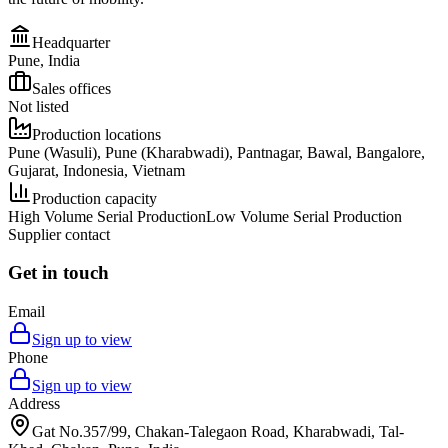
Headquarter
Pune, India
Sales offices
Not listed
Production locations
Pune (Wasuli), Pune (Kharabwadi), Pantnagar, Bawal, Bangalore,
Gujarat, Indonesia, Vietnam
Production capacity
High Volume Serial Production
Low Volume Serial Production
Supplier contact
Get in touch
Email
Sign up to view
Phone
Sign up to view
Address
Gat No.357/99, Chakan-Talegaon Road, Kharabwadi, Tal-