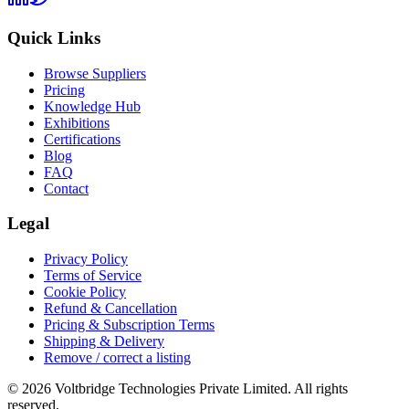
Quick Links
Browse Suppliers
Pricing
Knowledge Hub
Exhibitions
Certifications
Blog
FAQ
Contact
Legal
Privacy Policy
Terms of Service
Cookie Policy
Refund & Cancellation
Pricing & Subscription Terms
Shipping & Delivery
Remove / correct a listing
© 2026 Voltbridge Technologies Private Limited. All rights
reserved.