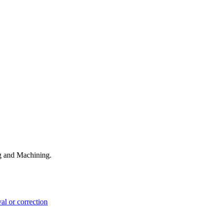
ng and Machining.
l or correction