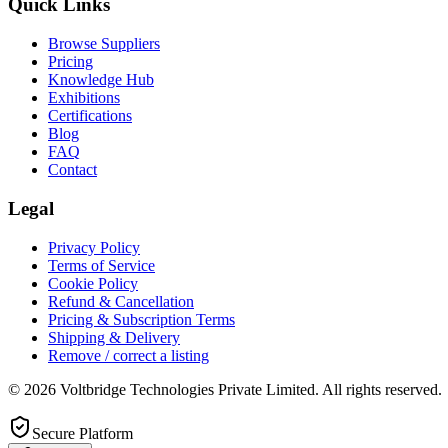
Quick Links
Browse Suppliers
Pricing
Knowledge Hub
Exhibitions
Certifications
Blog
FAQ
Contact
Legal
Privacy Policy
Terms of Service
Cookie Policy
Refund & Cancellation
Pricing & Subscription Terms
Shipping & Delivery
Remove / correct a listing
© 2026 Voltbridge Technologies Private Limited. All rights reserved.
Secure Platform