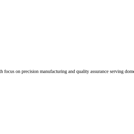
th focus on precision manufacturing and quality assurance serving dome