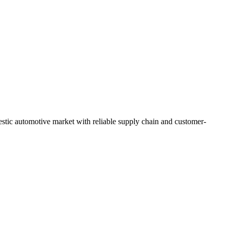
stic automotive market with reliable supply chain and customer-