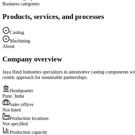
Business categories
Products, services, and processes
Casting
Machining
About
Company overview
Jaya Hind Industries specializes in automotive casting components wi
centric approach for sustainable partnerships.
Headquarter
Pune, India
Sales offices
Not listed
Production locations
Not specified
Production capacity