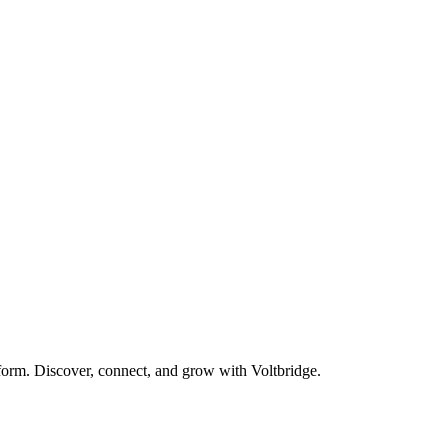
form. Discover, connect, and grow with Voltbridge.