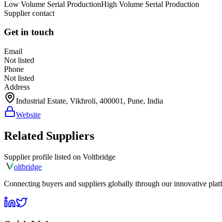
Low Volume Serial Production
High Volume Serial Production
Supplier contact
Get in touch
Email
Not listed
Phone
Not listed
Address
Industrial Estate, Vikhroli, 400001, Pune, India
Website
Related Suppliers
Supplier profile listed on
Voltbridge
olt
bridge
Connecting buyers and suppliers globally through our innovative plat