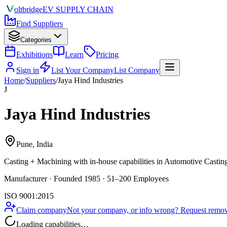
olt
bridge
EV SUPPLY CHAIN
Find Suppliers
Categories
Exhibitions
Learn
Pricing
Sign in
List Your Company
List Company
Home
/
Suppliers
/
Jaya Hind Industries
J
Jaya Hind Industries
Pune, India
Casting + Machining
with in-house capabilities in Automotive Casti
Manufacturer · Founded 1985 · 51–200 Employees
ISO 9001:2015
Claim company
Not your company, or info wrong? Request remova
Loading capabilities…