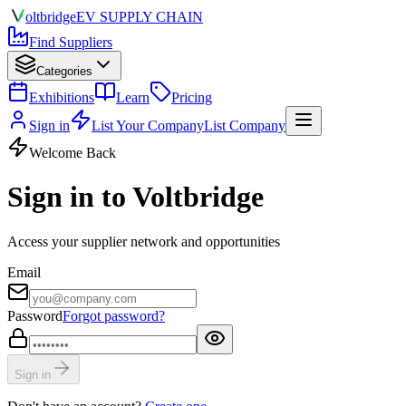
olt
bridge
EV SUPPLY CHAIN
Find Suppliers
Categories
Exhibitions
Learn
Pricing
Sign in
List Your Company
List Company
Welcome Back
Sign in to Voltbridge
Access your supplier network and opportunities
Email
Password
Forgot password?
Sign in