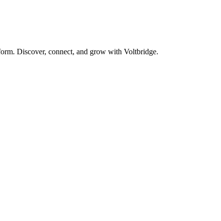
form. Discover, connect, and grow with Voltbridge.