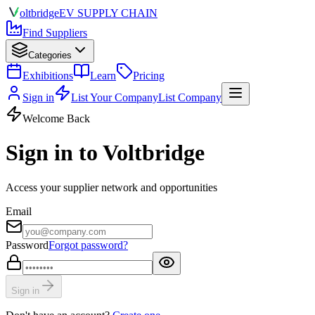
olt
bridge
EV SUPPLY CHAIN
Find Suppliers
Categories
Exhibitions
Learn
Pricing
Sign in
List Your Company
List Company
Welcome Back
Sign in to Voltbridge
Access your supplier network and opportunities
Email
Password
Forgot password?
Sign in