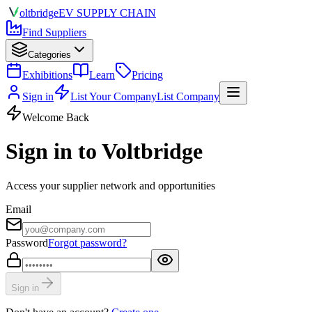
olt
bridge
EV SUPPLY CHAIN
Find Suppliers
Categories
Exhibitions
Learn
Pricing
Sign in
List Your Company
List Company
Welcome Back
Sign in to Voltbridge
Access your supplier network and opportunities
Email
Password
Forgot password?
Sign in