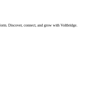
form. Discover, connect, and grow with Voltbridge.