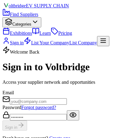
olt
bridge
EV SUPPLY CHAIN
Find Suppliers
Categories
Exhibitions
Learn
Pricing
Sign in
List Your Company
List Company
Welcome Back
Sign in to Voltbridge
Access your supplier network and opportunities
Email
Password
Forgot password?
Sign in