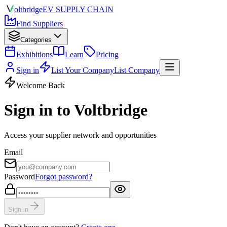
olt
bridge
EV SUPPLY CHAIN
Find Suppliers
Categories
Exhibitions
Learn
Pricing
Sign in
List Your Company
List Company
Welcome Back
Sign in to Voltbridge
Access your supplier network and opportunities
Email
Password
Forgot password?
Sign in