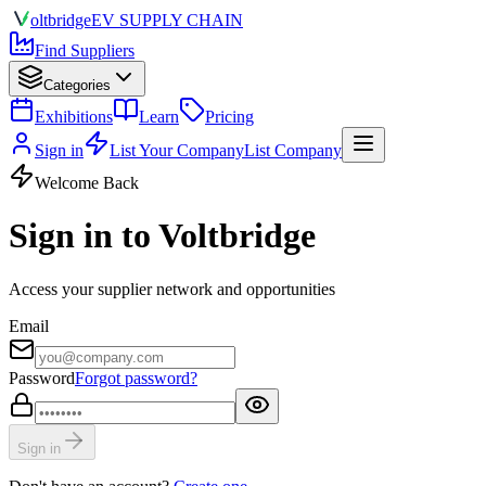
olt
bridge
EV SUPPLY CHAIN
Find Suppliers
Categories
Exhibitions
Learn
Pricing
Sign in
List Your Company
List Company
Welcome Back
Sign in to Voltbridge
Access your supplier network and opportunities
Email
Password
Forgot password?
Sign in