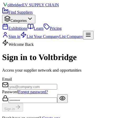
olt
bridge
EV SUPPLY CHAIN
Find Suppliers
Categories
Exhibitions
Learn
Pricing
Sign in
List Your Company
List Company
Welcome Back
Sign in to Voltbridge
Access your supplier network and opportunities
Email
Password
Forgot password?
Sign in