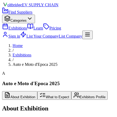
olt
bridge
EV SUPPLY CHAIN
Find Suppliers
Categories
Exhibitions
Learn
Pricing
Sign in
List Your Company
List Company
Home
/
Exhibitions
/
Auto e Moto d'Epoca 2025
A
Auto e Moto d'Epoca 2025
About Exhibition
What to Expect
Exhibitors Profile
About Exhibition