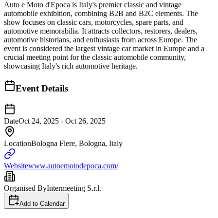
Auto e Moto d'Epoca is Italy's premier classic and vintage
automobile exhibition, combining B2B and B2C elements. The
show focuses on classic cars, motorcycles, spare parts, and
automotive memorabilia. It attracts collectors, restorers, dealers,
automotive historians, and enthusiasts from across Europe. The
event is considered the largest vintage car market in Europe and a
crucial meeting point for the classic automobile community,
showcasing Italy's rich automotive heritage.
Event Details
Date
Oct 24, 2025 - Oct 26, 2025
Location
Bologna Fiere, Bologna, Italy
Website
www.autoemotodepoca.com/
Organised By
Intermeeting S.r.l.
Add to Calendar