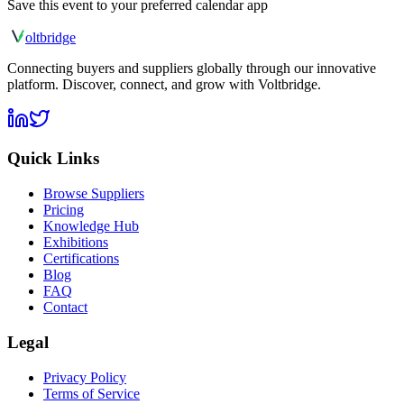
Save this event to your preferred calendar app
olt
bridge
Connecting buyers and suppliers globally through our innovative
platform. Discover, connect, and grow with Voltbridge.
Quick Links
Browse Suppliers
Pricing
Knowledge Hub
Exhibitions
Certifications
Blog
FAQ
Contact
Legal
Privacy Policy
Terms of Service