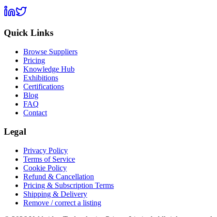
Quick Links
Browse Suppliers
Pricing
Knowledge Hub
Exhibitions
Certifications
Blog
FAQ
Contact
Legal
Privacy Policy
Terms of Service
Cookie Policy
Refund & Cancellation
Pricing & Subscription Terms
Shipping & Delivery
Remove / correct a listing