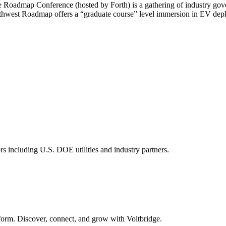
he Roadmap Conference (hosted by Forth) is a gathering of industry go
Northwest Roadmap offers a “graduate course” level immersion in EV depl
s including U.S. DOE utilities and industry partners.
form. Discover, connect, and grow with Voltbridge.