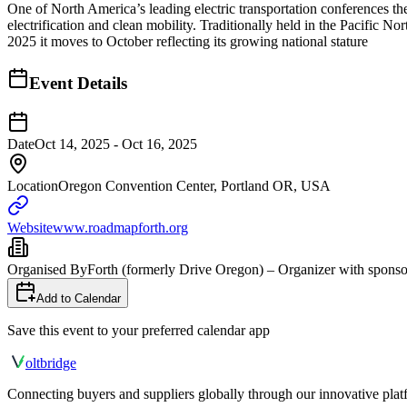
One of North America’s leading electric transportation conferences t
electrification and clean mobility. Traditionally held in the Pacific 
2025 it moves to October reflecting its growing national stature
Event Details
Date
Oct 14, 2025 - Oct 16, 2025
Location
Oregon Convention Center, Portland OR, USA
Website
www.roadmapforth.org
Organised By
Forth (formerly Drive Oregon) – Organizer with sponsor
Add to Calendar
Save this event to your preferred calendar app
olt
bridge
Connecting buyers and suppliers globally through our innovative plat