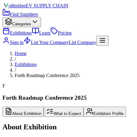
olt
bridge
EV SUPPLY CHAIN
Find Suppliers
Categories
Exhibitions
Learn
Pricing
Sign in
List Your Company
List Company
Home
/
Exhibitions
/
Forth Roadmap Conference 2025
F
Forth Roadmap Conference 2025
About Exhibition
What to Expect
Exhibitors Profile
About Exhibition