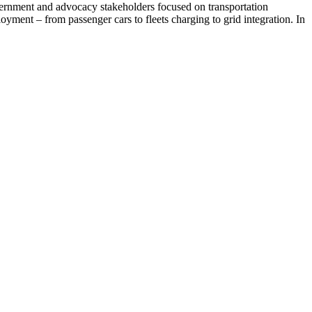
vernment and advocacy stakeholders focused on transportation
oyment – from passenger cars to fleets charging to grid integration. In