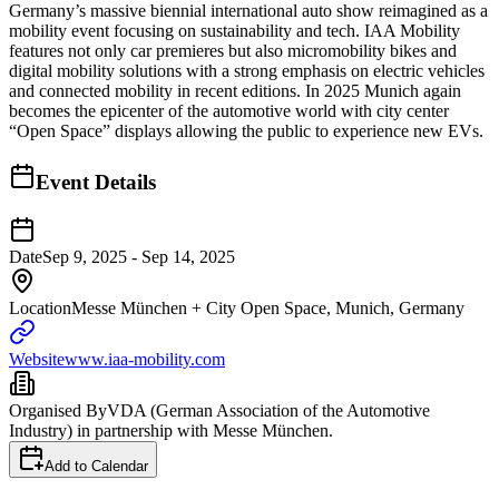
Germany’s massive biennial international auto show reimagined as a
mobility event focusing on sustainability and tech. IAA Mobility
features not only car premieres but also micromobility bikes and
digital mobility solutions with a strong emphasis on electric vehicles
and connected mobility in recent editions. In 2025 Munich again
becomes the epicenter of the automotive world with city center
“Open Space” displays allowing the public to experience new EVs.
Event Details
Date
Sep 9, 2025 - Sep 14, 2025
Location
Messe München + City Open Space, Munich, Germany
Website
www.iaa-mobility.com
Organised By
VDA (German Association of the Automotive
Industry) in partnership with Messe München.
Add to Calendar