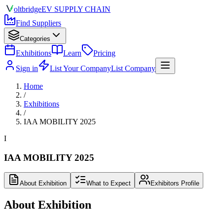
olt
bridge
EV SUPPLY CHAIN
Find Suppliers
Categories
Exhibitions
Learn
Pricing
Sign in
List Your Company
List Company
Home
/
Exhibitions
/
IAA MOBILITY 2025
I
IAA MOBILITY 2025
About Exhibition
What to Expect
Exhibitors Profile
About Exhibition