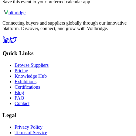
Save this event to your preferred calendar app
olt
bridge
Connecting buyers and suppliers globally through our innovative
platform. Discover, connect, and grow with Voltbridge.
Quick Links
Browse Suppliers
Pricing
Knowledge Hub
Exhibitions
Certifications
Blog
FAQ
Contact
Legal
Privacy Policy
Terms of Service