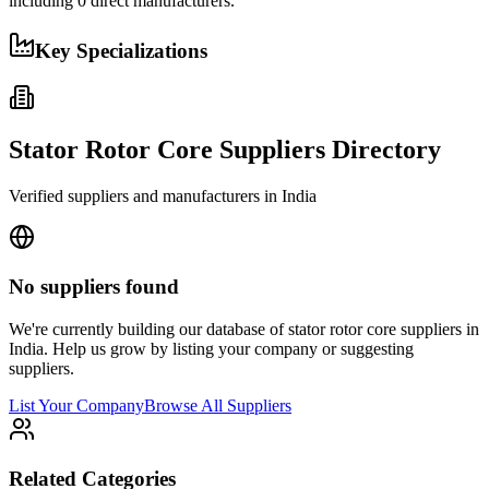
including
0
direct manufacturers.
Key Specializations
Stator Rotor Core
Suppliers Directory
Verified suppliers and manufacturers in
India
No suppliers found
We're currently building our database of
stator rotor core
suppliers in
India
. Help us grow by listing your company or suggesting
suppliers.
List Your Company
Browse All Suppliers
Related Categories