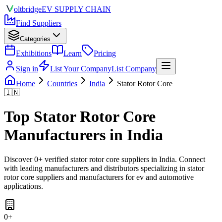
olt
bridge
EV SUPPLY CHAIN
Find Suppliers
Categories
Exhibitions
Learn
Pricing
Sign in
List Your Company
List Company
Home
Countries
India
Stator Rotor Core
🇮🇳
Top
Stator Rotor Core
Manufacturers in
India
Discover
0
+ verified
stator rotor core
suppliers in
India
. Connect
with leading manufacturers and distributors specializing in
stator
rotor core suppliers and manufacturers for ev and automotive
applications
.
0
+