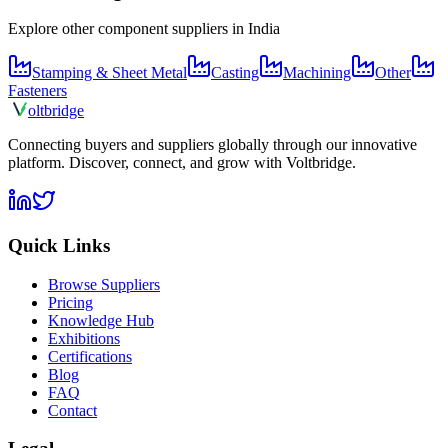
Explore other component suppliers in
India
Stamping & Sheet Metal
Casting
Machining
Other
Fasteners
olt
bridge
Connecting buyers and suppliers globally through our innovative
platform. Discover, connect, and grow with Voltbridge.
Quick Links
Browse Suppliers
Pricing
Knowledge Hub
Exhibitions
Certifications
Blog
FAQ
Contact