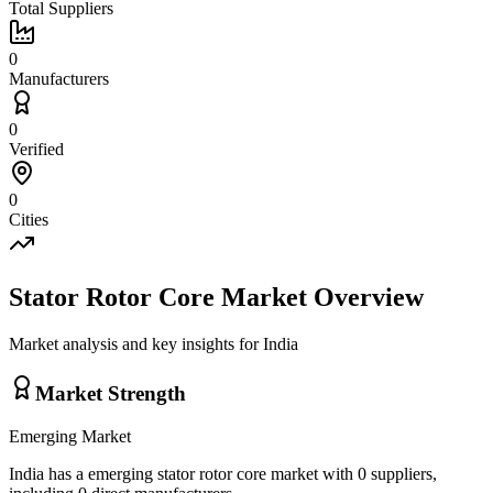
Total Suppliers
0
Manufacturers
0
Verified
0
Cities
Stator Rotor Core
Market Overview
Market analysis and key insights for
India
Market Strength
Emerging
Market
India
has a
emerging
stator rotor core
market with
0
suppliers,