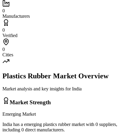
0
Manufacturers
0
Verified
0
Cities
Plastics Rubber
Market Overview
Market analysis and key insights for
India
Market Strength
Emerging
Market
India
has a
emerging
plastics rubber
market with
0
suppliers,
including
0
direct manufacturers.