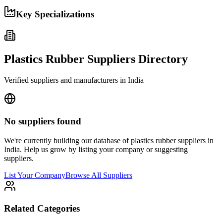
Key Specializations
Plastics Rubber
Suppliers Directory
Verified suppliers and manufacturers in
India
No suppliers found
We're currently building our database of
plastics rubber
suppliers in
India
. Help us grow by listing your company or suggesting
suppliers.
List Your Company
Browse All Suppliers
Related Categories