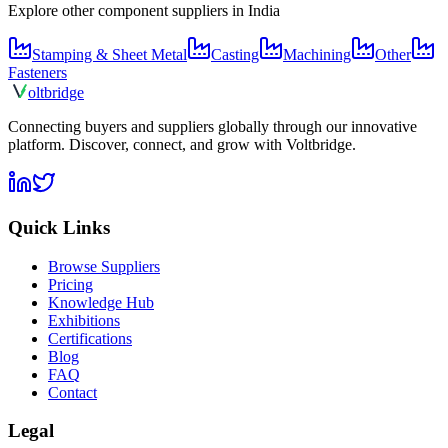
Explore other component suppliers in
India
Stamping & Sheet Metal
Casting
Machining
Other
Fasteners
olt
bridge
Connecting buyers and suppliers globally through our innovative
platform. Discover, connect, and grow with Voltbridge.
Quick Links
Browse Suppliers
Pricing
Knowledge Hub
Exhibitions
Certifications
Blog
FAQ
Contact
Legal