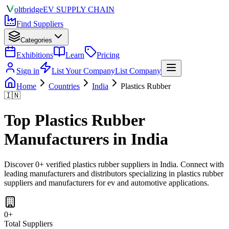
olt
bridge
EV SUPPLY CHAIN
Find Suppliers
Categories
Exhibitions
Learn
Pricing
Sign in
List Your Company
List Company
Home
Countries
India
Plastics Rubber
🇮🇳
Top
Plastics Rubber
Manufacturers in
India
Discover
0
+ verified
plastics rubber
suppliers in
India
. Connect with
leading manufacturers and distributors specializing in
plastics rubber
suppliers and manufacturers for ev and automotive applications
.
0
+
Total Suppliers