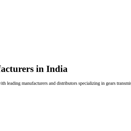
cturers in
India
ith leading manufacturers and distributors specializing in
gears transmi