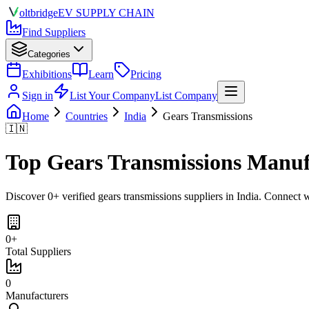
olt
bridge
EV SUPPLY CHAIN
Find Suppliers
Categories
Exhibitions
Learn
Pricing
Sign in
List Your Company
List Company
Home
Countries
India
Gears Transmissions
🇮🇳
Top
Gears Transmissions
Manufa
Discover
0
+ verified
gears transmissions
suppliers in
India
. Connect w
0
+
Total Suppliers
0
Manufacturers