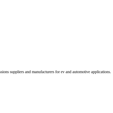
ssions suppliers and manufacturers for ev and automotive applications
.