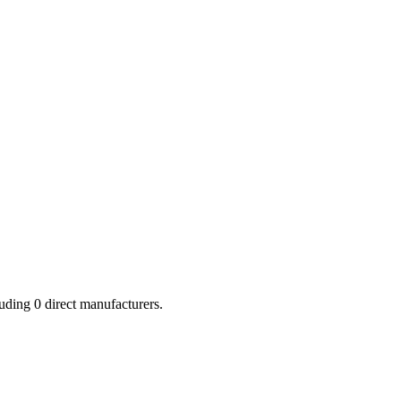
luding
0
direct manufacturers.