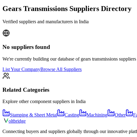
Gears Transmissions
Suppliers Directory
Verified suppliers and manufacturers in
India
No suppliers found
We're currently building our database of
gears transmissions
suppliers
List Your Company
Browse All Suppliers
Related Categories
Explore other component suppliers in
India
Stamping & Sheet Metal
Casting
Machining
Other
F
olt
bridge
Connecting buyers and suppliers globally through our innovative plat