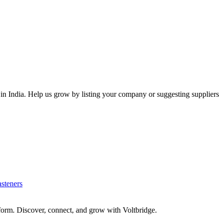
 in
India
. Help us grow by listing your company or suggesting suppliers
asteners
form. Discover, connect, and grow with Voltbridge.