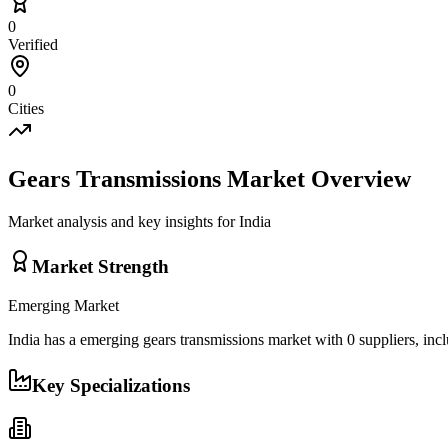
0
Verified
0
Cities
Gears Transmissions
Market Overview
Market analysis and key insights for
India
Market Strength
Emerging
Market
India
has a
emerging
gears transmissions
market with
0
suppliers, inc
Key Specializations