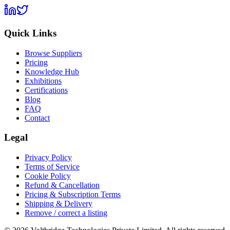
Quick Links
Browse Suppliers
Pricing
Knowledge Hub
Exhibitions
Certifications
Blog
FAQ
Contact
Legal
Privacy Policy
Terms of Service
Cookie Policy
Refund & Cancellation
Pricing & Subscription Terms
Shipping & Delivery
Remove / correct a listing