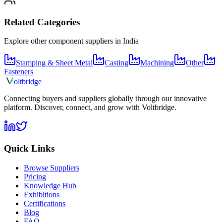
Related Categories
Explore other component suppliers in
India
Stamping & Sheet Metal
Casting
Machining
Other
Fasteners
olt
bridge
Connecting buyers and suppliers globally through our innovative
platform. Discover, connect, and grow with Voltbridge.
Quick Links
Browse Suppliers
Pricing
Knowledge Hub
Exhibitions
Certifications
Blog
FAQ