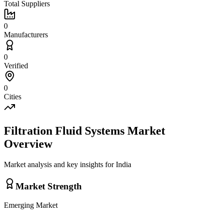
Total Suppliers
0
Manufacturers
0
Verified
0
Cities
Filtration Fluid Systems
Market
Overview
Market analysis and key insights for
India
Market Strength
Emerging
Market