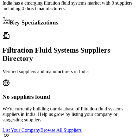
India
has a
emerging
filtration fluid systems
market with
0
suppliers,
including
0
direct manufacturers.
Key Specializations
Filtration Fluid Systems
Suppliers
Directory
Verified suppliers and manufacturers in
India
No suppliers found
We're currently building our database of
filtration fluid systems
suppliers in
India
. Help us grow by listing your company or
suggesting suppliers.
List Your Company
Browse All Suppliers