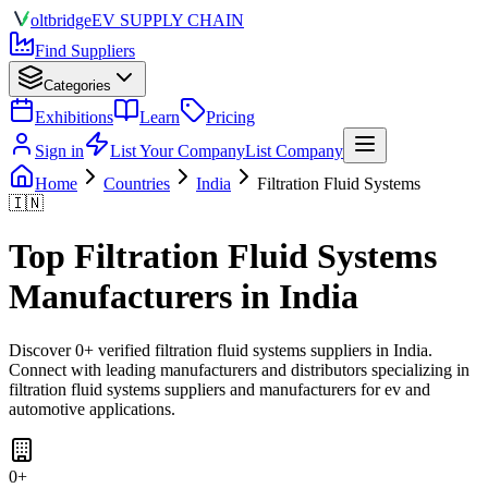
olt
bridge
EV SUPPLY CHAIN
Find Suppliers
Categories
Exhibitions
Learn
Pricing
Sign in
List Your Company
List Company
Home
Countries
India
Filtration Fluid Systems
🇮🇳
Top
Filtration Fluid Systems
Manufacturers in
India
Discover
0
+ verified
filtration fluid systems
suppliers in
India
.
Connect with leading manufacturers and distributors specializing in
filtration fluid systems suppliers and manufacturers for ev and
automotive applications
.
0
+