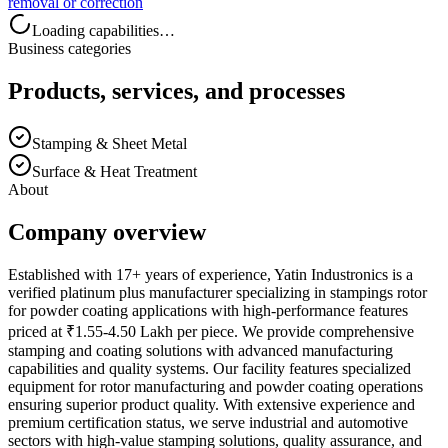
removal or correction
Loading capabilities…
Business categories
Products, services, and processes
Stamping & Sheet Metal
Surface & Heat Treatment
About
Company overview
Established with 17+ years of experience, Yatin Industronics is a
verified platinum plus manufacturer specializing in stampings rotor
for powder coating applications with high-performance features
priced at ₹1.55-4.50 Lakh per piece. We provide comprehensive
stamping and coating solutions with advanced manufacturing
capabilities and quality systems. Our facility features specialized
equipment for rotor manufacturing and powder coating operations
ensuring superior product quality. With extensive experience and
premium certification status, we serve industrial and automotive
sectors with high-value stamping solutions, quality assurance, and