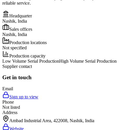
reliable service.
Headquarter
Nashik, India
Sales offices
Nashik, India
Production locations
Not specified
Production capacity
Low Volume Serial Production
High Volume Serial Production
Supplier contact
Get in touch
Email
Sign up to view
Phone
Not listed
Address
Ambad Industrial Area, 422008, Nashik, India
Website