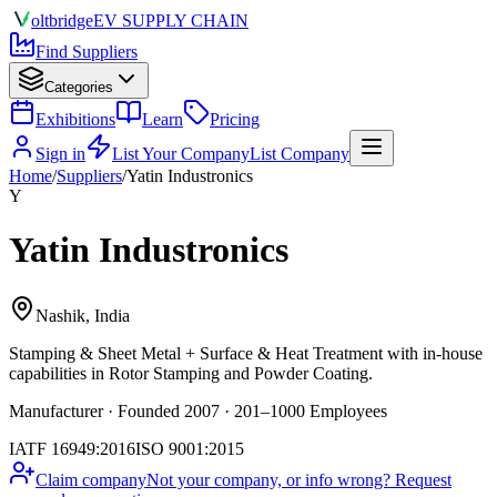
olt
bridge
EV SUPPLY CHAIN
Find Suppliers
Categories
Exhibitions
Learn
Pricing
Sign in
List Your Company
List Company
Home
/
Suppliers
/
Yatin Industronics
Y
Yatin Industronics
Nashik, India
Stamping & Sheet Metal + Surface & Heat Treatment
with in-house
capabilities in Rotor Stamping and Powder Coating.
Manufacturer · Founded 2007 · 201–1000 Employees
IATF 16949:2016
ISO 9001:2015
Claim company
Not your company, or info wrong? Request