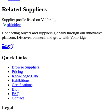
Related Suppliers
Supplier profile listed on
Voltbridge
olt
bridge
Connecting buyers and suppliers globally through our innovative
platform. Discover, connect, and grow with Voltbridge.
Quick Links
Browse Suppliers
Pricing
Knowledge Hub
Exhibitions
Certifications
Blog
FAQ
Contact
Legal