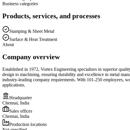
Business categories
Products, services, and processes
Stamping & Sheet Metal
Surface & Heat Treatment
About
Company overview
Established in 1972, Vortex Engineering specializes in superior quali
design to machining, ensuring durability and excellence in metal man
industry-leading company requirements. With 101-250 employees, we del
applications.
Headquarter
Chennai, India
Sales offices
Chennai, India
Production locations
Not specified