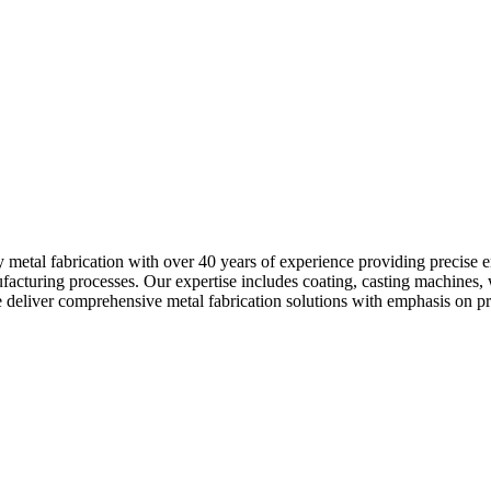
ty metal fabrication with over 40 years of experience providing precise
ufacturing processes. Our expertise includes coating, casting machine
iver comprehensive metal fabrication solutions with emphasis on precis