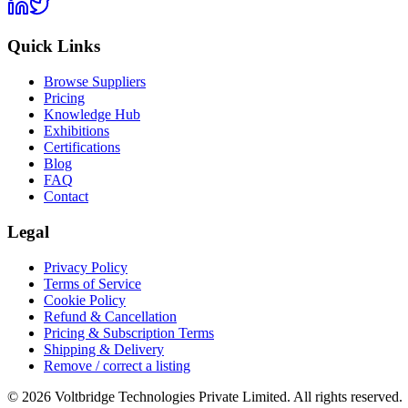
Quick Links
Browse Suppliers
Pricing
Knowledge Hub
Exhibitions
Certifications
Blog
FAQ
Contact
Legal
Privacy Policy
Terms of Service
Cookie Policy
Refund & Cancellation
Pricing & Subscription Terms
Shipping & Delivery
Remove / correct a listing
© 2026 Voltbridge Technologies Private Limited. All rights reserved.