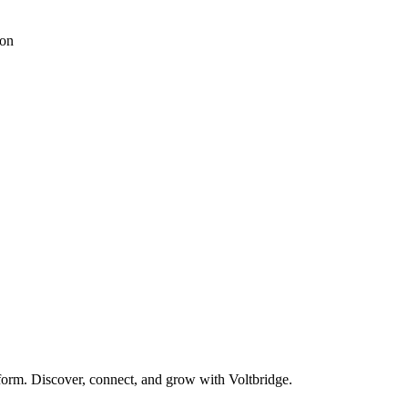
ion
form. Discover, connect, and grow with Voltbridge.