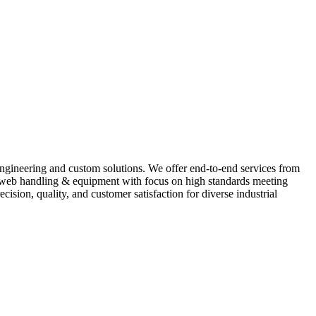
 engineering and custom solutions. We offer end-to-end services from
s, web handling & equipment with focus on high standards meeting
ion, quality, and customer satisfaction for diverse industrial