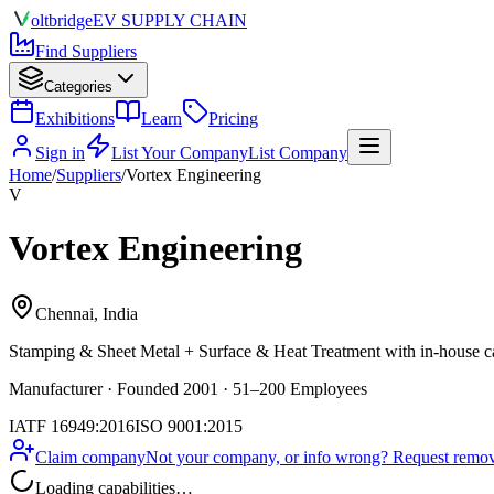
olt
bridge
EV SUPPLY CHAIN
Find Suppliers
Categories
Exhibitions
Learn
Pricing
Sign in
List Your Company
List Company
Home
/
Suppliers
/
Vortex Engineering
V
Vortex Engineering
Chennai, India
Stamping & Sheet Metal + Surface & Heat Treatment
with in-house ca
Manufacturer · Founded 2001 · 51–200 Employees
IATF 16949:2016
ISO 9001:2015
Claim company
Not your company, or info wrong? Request remova
Loading capabilities…