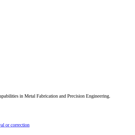
pabilities in Metal Fabrication and Precision Engineering.
l or correction