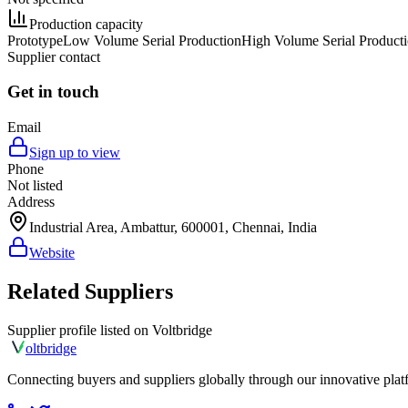
Production capacity
Prototype
Low Volume Serial Production
High Volume Serial Product
Supplier contact
Get in touch
Email
Sign up to view
Phone
Not listed
Address
Industrial Area, Ambattur, 600001, Chennai, India
Website
Related Suppliers
Supplier profile listed on
Voltbridge
olt
bridge
Connecting buyers and suppliers globally through our innovative plat