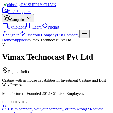
olt
bridge
EV SUPPLY CHAIN
Find Suppliers
Categories
Exhibitions
Learn
Pricing
Sign in
List Your Company
List Company
Home
/
Suppliers
/
Vimax Technocast Pvt Ltd
V
Vimax Technocast Pvt Ltd
Rajkot, India
Casting
with in-house capabilities in Investment Casting and Lost
Wax Process.
Manufacturer · Founded 2012 · 51–200 Employees
ISO 9001:2015
Claim company
Not your company, or info wrong? Request