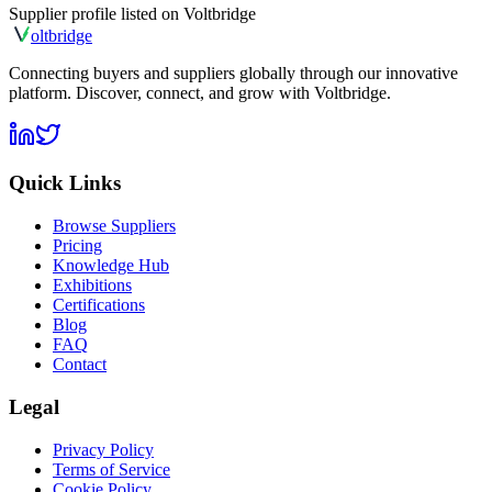
Supplier profile listed on
Voltbridge
olt
bridge
Connecting buyers and suppliers globally through our innovative
platform. Discover, connect, and grow with Voltbridge.
Quick Links
Browse Suppliers
Pricing
Knowledge Hub
Exhibitions
Certifications
Blog
FAQ
Contact
Legal
Privacy Policy
Terms of Service
Cookie Policy