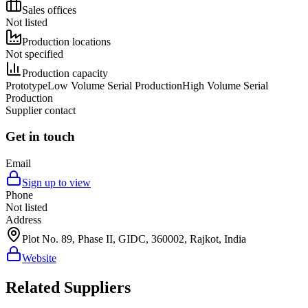
Sales offices
Not listed
Production locations
Not specified
Production capacity
Prototype
Low Volume Serial Production
High Volume Serial
Production
Supplier contact
Get in touch
Email
Sign up to view
Phone
Not listed
Address
Plot No. 89, Phase II, GIDC, 360002, Rajkot, India
Website
Related Suppliers