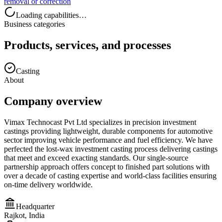
removal or correction
Loading capabilities…
Business categories
Products, services, and processes
Casting
About
Company overview
Vimax Technocast Pvt Ltd specializes in precision investment
castings providing lightweight, durable components for automotive
sector improving vehicle performance and fuel efficiency. We have
perfected the lost-wax investment casting process delivering castings
that meet and exceed exacting standards. Our single-source
partnership approach offers concept to finished part solutions with
over a decade of casting expertise and world-class facilities ensuring
on-time delivery worldwide.
Headquarter
Rajkot, India