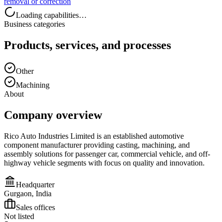
removal or correction
Loading capabilities…
Business categories
Products, services, and processes
Other
Machining
About
Company overview
Rico Auto Industries Limited is an established automotive
component manufacturer providing casting, machining, and
assembly solutions for passenger car, commercial vehicle, and off-
highway vehicle segments with focus on quality and innovation.
Headquarter
Gurgaon, India
Sales offices
Not listed