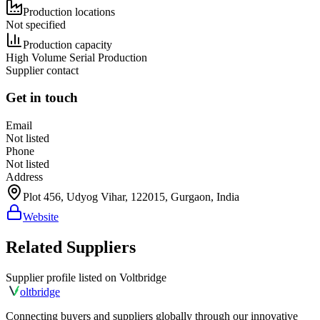
Production locations
Not specified
Production capacity
High Volume Serial Production
Supplier contact
Get in touch
Email
Not listed
Phone
Not listed
Address
Plot 456, Udyog Vihar, 122015, Gurgaon, India
Website
Related Suppliers
Supplier profile listed on
Voltbridge
olt
bridge
Connecting buyers and suppliers globally through our innovative