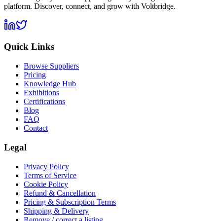
platform. Discover, connect, and grow with Voltbridge.
Quick Links
Browse Suppliers
Pricing
Knowledge Hub
Exhibitions
Certifications
Blog
FAQ
Contact
Legal
Privacy Policy
Terms of Service
Cookie Policy
Refund & Cancellation
Pricing & Subscription Terms
Shipping & Delivery
Remove / correct a listing