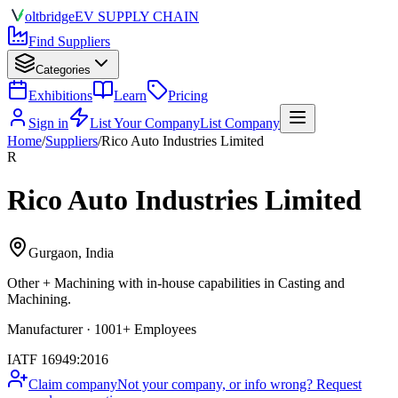
olt
bridge
EV SUPPLY CHAIN
Find Suppliers
Categories
Exhibitions
Learn
Pricing
Sign in
List Your Company
List Company
Home
/
Suppliers
/
Rico Auto Industries Limited
R
Rico Auto Industries Limited
Gurgaon, India
Other + Machining
with in-house capabilities in Casting and
Machining.
Manufacturer · 1001+ Employees
IATF 16949:2016
Claim company
Not your company, or info wrong? Request