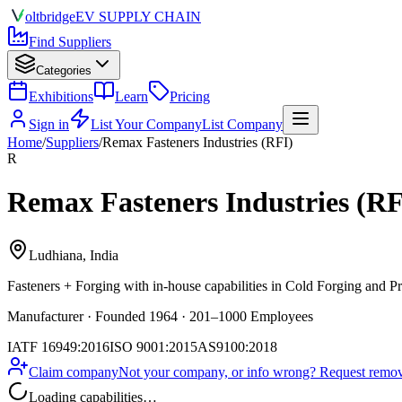
olt
bridge
EV SUPPLY CHAIN
Find Suppliers
Categories
Exhibitions
Learn
Pricing
Sign in
List Your Company
List Company
Home
/
Suppliers
/
Remax Fasteners Industries (RFI)
R
Remax Fasteners Industries (RF
Ludhiana, India
Fasteners + Forging
with in-house capabilities in Cold Forging and P
Manufacturer · Founded 1964 · 201–1000 Employees
IATF 16949:2016
ISO 9001:2015
AS9100:2018
Claim company
Not your company, or info wrong? Request remova
Loading capabilities…