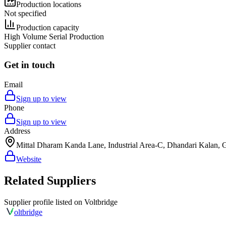
Production locations
Not specified
Production capacity
High Volume Serial Production
Supplier contact
Get in touch
Email
Sign up to view
Phone
Sign up to view
Address
Mittal Dharam Kanda Lane, Industrial Area-C, Dhandari Kalan, 
Website
Related Suppliers
Supplier profile listed on
Voltbridge
olt
bridge