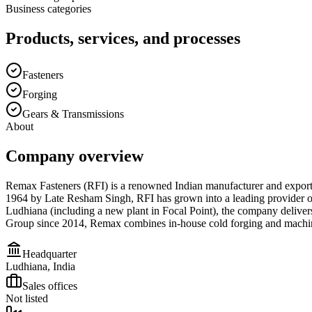
Business categories
Products, services, and processes
Fasteners
Forging
Gears & Transmissions
About
Company overview
Remax Fasteners (RFI) is a renowned Indian manufacturer and exporter
1964 by Late Resham Singh, RFI has grown into a leading provider of sp
Ludhiana (including a new plant in Focal Point), the company deliver
Group since 2014, Remax combines in-house cold forging and machining
Headquarter
Ludhiana, India
Sales offices
Not listed