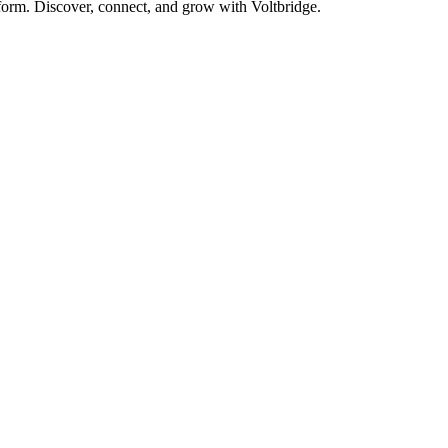
form. Discover, connect, and grow with Voltbridge.