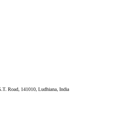
G.T. Road, 141010, Ludhiana, India