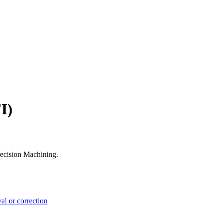
I)
recision Machining.
l or correction