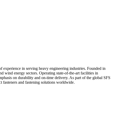
of experience in serving heavy engineering industries. Founded in
 wind energy sectors. Operating state-of-the-art facilities in
hasis on durability and on-time delivery. As part of the global SFS
t fasteners and fastening solutions worldwide.