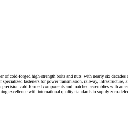
 of cold-forged high-strength bolts and nuts, with nearly six decades 
ecialized fasteners for power transmission, railway, infrastructure, and
s precision cold-formed components and matched assemblies with an emp
 excellence with international quality standards to supply zero-defec