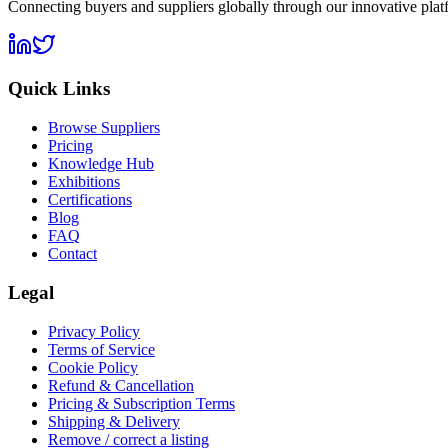
Connecting buyers and suppliers globally through our innovative plat
Quick Links
Browse Suppliers
Pricing
Knowledge Hub
Exhibitions
Certifications
Blog
FAQ
Contact
Legal
Privacy Policy
Terms of Service
Cookie Policy
Refund & Cancellation
Pricing & Subscription Terms
Shipping & Delivery
Remove / correct a listing