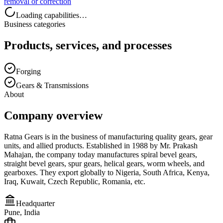
removal or correction
Loading capabilities…
Business categories
Products, services, and processes
Forging
Gears & Transmissions
About
Company overview
Ratna Gears is in the business of manufacturing quality gears, gear
units, and allied products. Established in 1988 by Mr. Prakash
Mahajan, the company today manufactures spiral bevel gears,
straight bevel gears, spur gears, helical gears, worm wheels, and
gearboxes. They export globally to Nigeria, South Africa, Kenya,
Iraq, Kuwait, Czech Republic, Romania, etc.
Headquarter
Pune, India