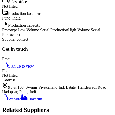
Sales offices
Not listed
Production locations
Pune, India
Production capacity
Prototype
Low Volume Serial Production
High Volume Serial
Production
Supplier contact
Get in touch
Email
Sign up to view
Phone
Not listed
Address
95 & 108, Swami Vivekanand Ind. Estate, Handewadi Road,
Hadapsar, Pune, India
Website
LinkedIn
Related Suppliers