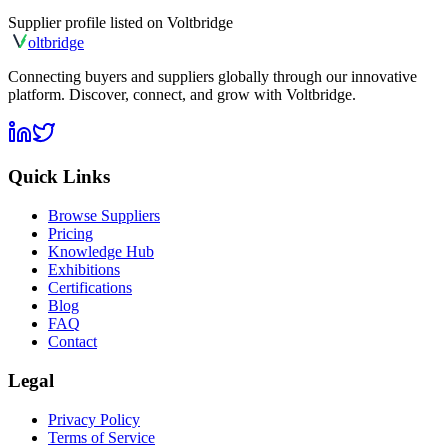
Supplier profile listed on
Voltbridge
olt
bridge
Connecting buyers and suppliers globally through our innovative
platform. Discover, connect, and grow with Voltbridge.
Quick Links
Browse Suppliers
Pricing
Knowledge Hub
Exhibitions
Certifications
Blog
FAQ
Contact
Legal
Privacy Policy
Terms of Service