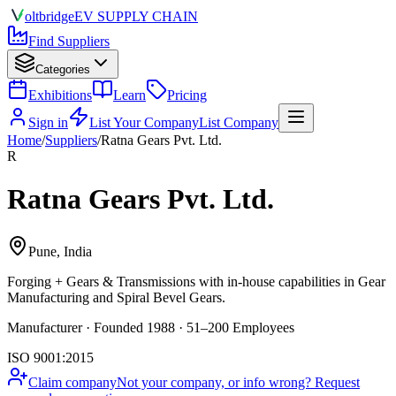
olt
bridge
EV SUPPLY CHAIN
Find Suppliers
Categories
Exhibitions
Learn
Pricing
Sign in
List Your Company
List Company
Home
/
Suppliers
/
Ratna Gears Pvt. Ltd.
R
Ratna Gears Pvt. Ltd.
Pune, India
Forging + Gears & Transmissions
with in-house capabilities in Gear
Manufacturing and Spiral Bevel Gears.
Manufacturer · Founded 1988 · 51–200 Employees
ISO 9001:2015
Claim company
Not your company, or info wrong? Request