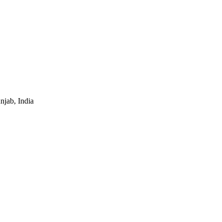
jab, India