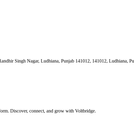
ndhir Singh Nagar, Ludhiana, Punjab 141012, 141012, Ludhiana, Pun
form. Discover, connect, and grow with Voltbridge.