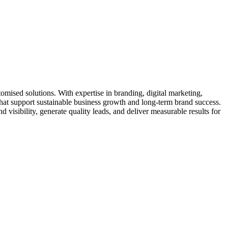
omised solutions. With expertise in branding, digital marketing,
at support sustainable business growth and long-term brand success.
isibility, generate quality leads, and deliver measurable results for