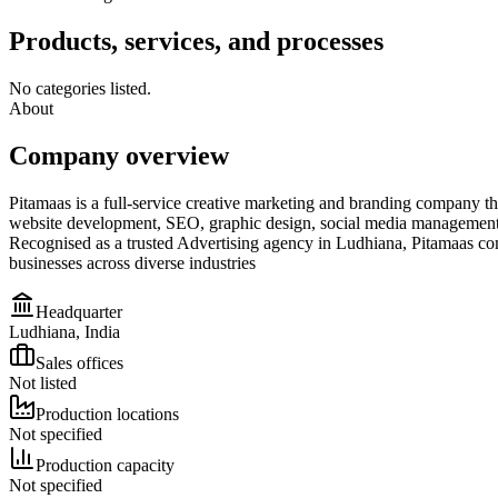
Products, services, and processes
No categories listed.
About
Company overview
Pitamaas is a full-service creative marketing and branding company tha
website development, SEO, graphic design, social media management, 
Recognised as a trusted Advertising agency in Ludhiana, Pitamaas comb
businesses across diverse industries
Headquarter
Ludhiana, India
Sales offices
Not listed
Production locations
Not specified
Production capacity
Not specified