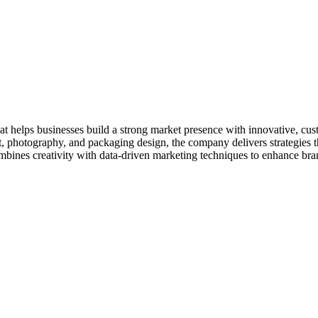
t helps businesses build a strong market presence with innovative, cust
photography, and packaging design, the company delivers strategies th
ines creativity with data-driven marketing techniques to enhance brand v