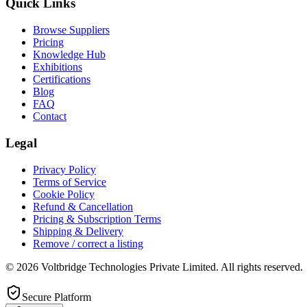
Quick Links
Browse Suppliers
Pricing
Knowledge Hub
Exhibitions
Certifications
Blog
FAQ
Contact
Legal
Privacy Policy
Terms of Service
Cookie Policy
Refund & Cancellation
Pricing & Subscription Terms
Shipping & Delivery
Remove / correct a listing
© 2026 Voltbridge Technologies Private Limited. All rights reserved.
Secure Platform