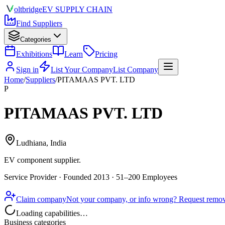
olt
bridge
EV SUPPLY CHAIN
Find Suppliers
Categories
Exhibitions
Learn
Pricing
Sign in
List Your Company
List Company
Home
/
Suppliers
/
PITAMAAS PVT. LTD
P
PITAMAAS PVT. LTD
Ludhiana, India
EV component supplier
.
Service Provider · Founded 2013 · 51–200 Employees
Claim company
Not your company, or info wrong? Request remova
Loading capabilities…
Business categories