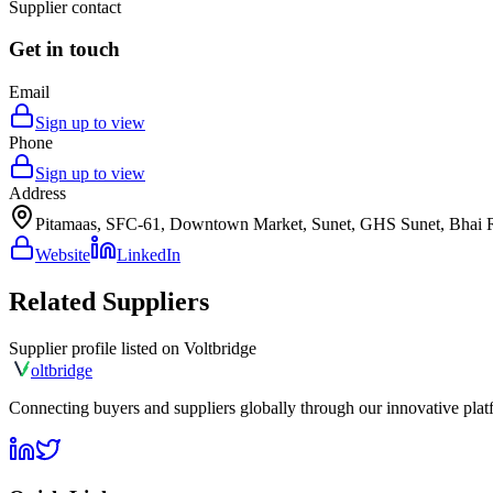
Supplier contact
Get in touch
Email
Sign up to view
Phone
Sign up to view
Address
Pitamaas, SFC-61, Downtown Market, Sunet, GHS Sunet, Bhai Ra
Website
LinkedIn
Related Suppliers
Supplier profile listed on
Voltbridge
olt
bridge
Connecting buyers and suppliers globally through our innovative plat