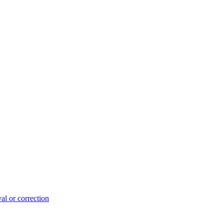
l or correction