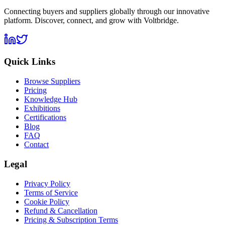
Connecting buyers and suppliers globally through our innovative
platform. Discover, connect, and grow with Voltbridge.
Quick Links
Browse Suppliers
Pricing
Knowledge Hub
Exhibitions
Certifications
Blog
FAQ
Contact
Legal
Privacy Policy
Terms of Service
Cookie Policy
Refund & Cancellation
Pricing & Subscription Terms