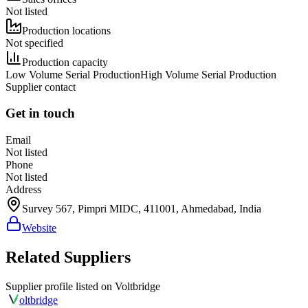
Not listed
Production locations
Not specified
Production capacity
Low Volume Serial Production
High Volume Serial Production
Supplier contact
Get in touch
Email
Not listed
Phone
Not listed
Address
Survey 567, Pimpri MIDC, 411001, Ahmedabad, India
Website
Related Suppliers
Supplier profile listed on
Voltbridge
olt
bridge