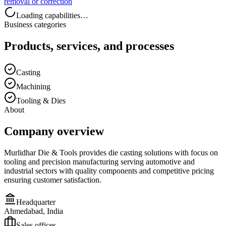
removal or correction
Loading capabilities…
Business categories
Products, services, and processes
Casting
Machining
Tooling & Dies
About
Company overview
Murlidhar Die & Tools provides die casting solutions with focus on
tooling and precision manufacturing serving automotive and
industrial sectors with quality components and competitive pricing
ensuring customer satisfaction.
Headquarter
Ahmedabad, India
Sales offices