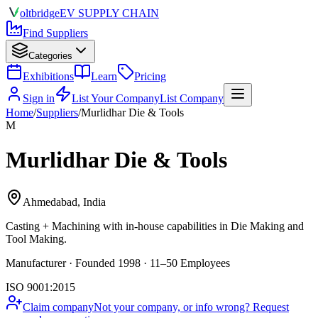
olt
bridge
EV SUPPLY CHAIN
Find Suppliers
Categories
Exhibitions
Learn
Pricing
Sign in
List Your Company
List Company
Home
/
Suppliers
/
Murlidhar Die & Tools
M
Murlidhar Die & Tools
Ahmedabad, India
Casting + Machining
with in-house capabilities in Die Making and
Tool Making.
Manufacturer · Founded 1998 · 11–50 Employees
ISO 9001:2015
Claim company
Not your company, or info wrong? Request