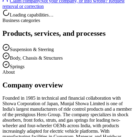
Claim company
Not your company, or info wrong? Request
removal or correction
Loading capabilities…
Business categories
Products, services, and processes
Suspension & Steering
Body, Chassis & Structures
Springs
About
Company overview
Founded in 1985 in technical and financial collaboration with
Showa Corporation of Japan, Munjal Showa Limited is one of
India's largest manufacturers of ride control products and a member
of the prestigious Hero Group. The company specializes in shock
absorbers, front forks, struts, and gas springs for leading two-
wheeler and four-wheeler OEMs across India, with products
increasingly adapted for electric vehicle platforms. With
manufacturing facilities in Gurugram, Manesar, and Haridwar,