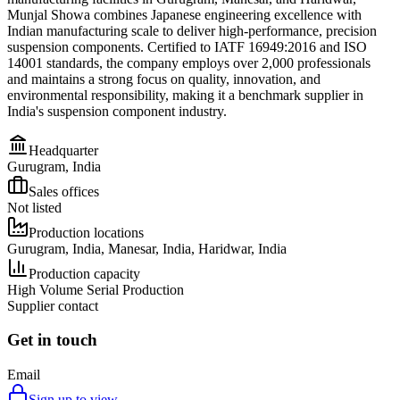
Munjal Showa combines Japanese engineering excellence with
Indian manufacturing scale to deliver high-performance, precision
suspension components. Certified to IATF 16949:2016 and ISO
14001 standards, the company employs over 2,000 professionals
and maintains a strong focus on quality, innovation, and
environmental responsibility, making it a benchmark supplier in
India's suspension component industry.
Headquarter
Gurugram, India
Sales offices
Not listed
Production locations
Gurugram, India, Manesar, India, Haridwar, India
Production capacity
High Volume Serial Production
Supplier contact
Get in touch
Email
Sign up to view