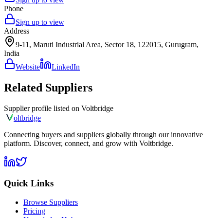
Phone
Sign up to view
Address
9-11, Maruti Industrial Area, Sector 18, 122015, Gurugram,
India
Website
LinkedIn
Related Suppliers
Supplier profile listed on
Voltbridge
olt
bridge
Connecting buyers and suppliers globally through our innovative
platform. Discover, connect, and grow with Voltbridge.
Quick Links
Browse Suppliers
Pricing