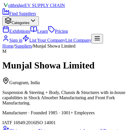
olt
bridge
EV SUPPLY CHAIN
Find Suppliers
Categories
Exhibitions
Learn
Pricing
Sign in
List Your Company
List Company
Home
/
Suppliers
/
Munjal Showa Limited
M
Munjal Showa Limited
Gurugram, India
Suspension & Steering + Body, Chassis & Structures
with in-house
capabilities in Shock Absorber Manufacturing and Front Fork
Manufacturing.
Manufacturer · Founded 1985 · 1001+ Employees
IATF 16949:2016
ISO 14001