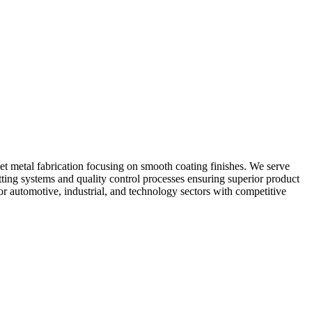
heet metal fabrication focusing on smooth coating finishes. We serve
utting systems and quality control processes ensuring superior product
or automotive, industrial, and technology sectors with competitive