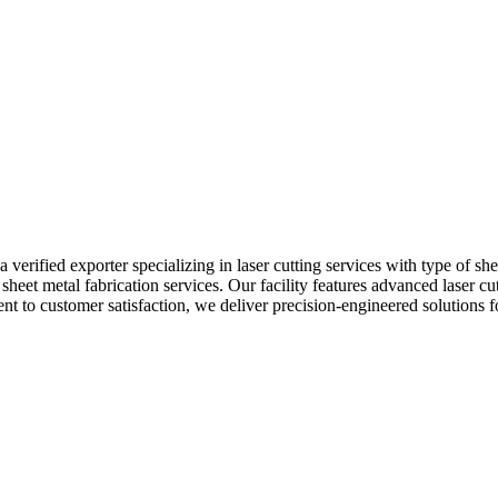
 verified exporter specializing in laser cutting services with type of s
sheet metal fabrication services. Our facility features advanced laser c
nt to customer satisfaction, we deliver precision-engineered solutions f