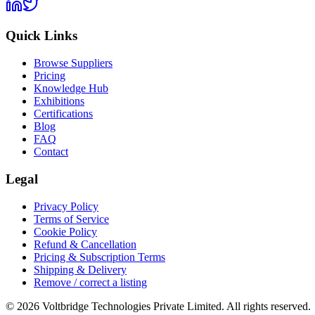
Quick Links
Browse Suppliers
Pricing
Knowledge Hub
Exhibitions
Certifications
Blog
FAQ
Contact
Legal
Privacy Policy
Terms of Service
Cookie Policy
Refund & Cancellation
Pricing & Subscription Terms
Shipping & Delivery
Remove / correct a listing
© 2026 Voltbridge Technologies Private Limited. All rights reserved.