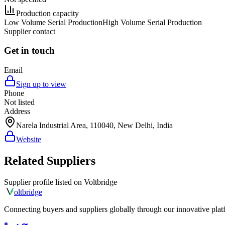
Production capacity
Low Volume Serial Production
High Volume Serial Production
Supplier contact
Get in touch
Email
Sign up to view
Phone
Not listed
Address
Narela Industrial Area, 110040, New Delhi, India
Website
Related Suppliers
Supplier profile listed on
Voltbridge
olt
bridge
Connecting buyers and suppliers globally through our innovative plat