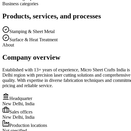
Business categories
Products, services, and processes
Stamping & Sheet Metal
Surface & Heat Treatment
About
Company overview
Established with 13+ years of experience, Micro Sheet Crafts India is a
Delhi region with precision laser cutting solutions and comprehensive 
quality. With expertise in diverse fabrication techniques and commitme
pricing and reliable service.
Headquarter
New Delhi, India
Sales offices
New Delhi, India
Production locations
Not specified