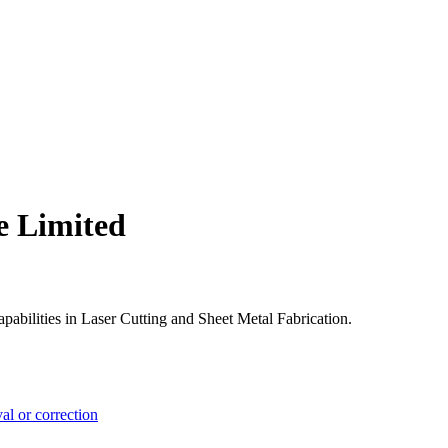
e Limited
pabilities in Laser Cutting and Sheet Metal Fabrication.
l or correction