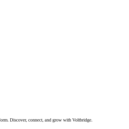
form. Discover, connect, and grow with Voltbridge.