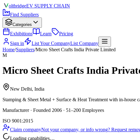
olt
bridge
EV SUPPLY CHAIN
Find Suppliers
Categories
Exhibitions
Learn
Pricing
Sign in
List Your Company
List Company
Home
/
Suppliers
/
Micro Sheet Crafts India Private Limited
M
Micro Sheet Crafts India Privat
New Delhi, India
Stamping & Sheet Metal + Surface & Heat Treatment
with in-house ca
Manufacturer · Founded 2006 · 51–200 Employees
ISO 9001:2015
Claim company
Not your company, or info wrong? Request remova
Loading capabilities…