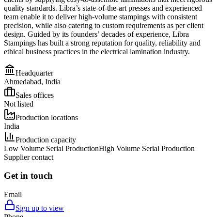
quality standards. Libra’s state-of-the-art presses and experienced
team enable it to deliver high-volume stampings with consistent
precision, while also catering to custom requirements as per client
design. Guided by its founders’ decades of experience, Libra
Stampings has built a strong reputation for quality, reliability and
ethical business practices in the electrical lamination industry.
Headquarter
Ahmedabad, India
Sales offices
Not listed
Production locations
India
Production capacity
Low Volume Serial Production
High Volume Serial Production
Supplier contact
Get in touch
Email
Sign up to view
Phone