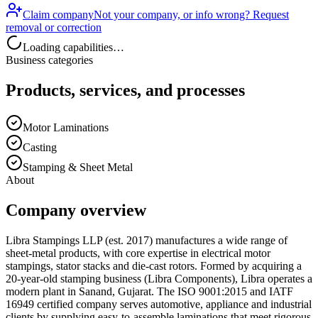
Claim company
Not your company, or info wrong? Request
removal or correction
Loading capabilities…
Business categories
Products, services, and processes
Motor Laminations
Casting
Stamping & Sheet Metal
About
Company overview
Libra Stampings LLP (est. 2017) manufactures a wide range of
sheet-metal products, with core expertise in electrical motor
stampings, stator stacks and die-cast rotors. Formed by acquiring a
20-year-old stamping business (Libra Components), Libra operates a
modern plant in Sanand, Gujarat. The ISO 9001:2015 and IATF
16949 certified company serves automotive, appliance and industrial
clients by supplying easy-to-assemble laminations that meet rigorous