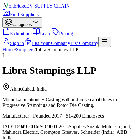
olt
bridge
EV SUPPLY CHAIN
Find Suppliers
Categories
Exhibitions
Learn
Pricing
Sign in
List Your Company
List Company
Home
/
Suppliers
/
Libra Stampings LLP
L
Libra Stampings LLP
Ahmedabad, India
Motor Laminations + Casting
with in-house capabilities in
Progressive Stampings and Rotor Die-Casting.
Manufacturer · Founded 2017 · 51–200 Employees
IATF 16949:2016
ISO 9001:2015
Supplies
Suzuki Motor Gujarat,
Mahindra Electric, Crompton Greaves, Schneider (India), ABB
India