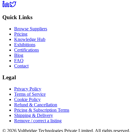
Quick Links
Browse Suppliers
Pricing
Knowledge Hub
Exhibitions
Certifications
Blog
FAQ
Contact
Legal
Privacy Policy
Terms of Service
Cookie Policy
Refund & Cancellation
Pricing & Subscription Terms
Shipping & Delivery
Remove / correct a listing
© 2026 Voltbridge Technologies Private Limited. All rights reserved.