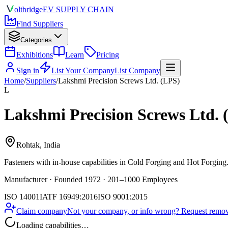
olt
bridge
EV SUPPLY CHAIN
Find Suppliers
Categories
Exhibitions
Learn
Pricing
Sign in
List Your Company
List Company
Home
/
Suppliers
/
Lakshmi Precision Screws Ltd. (LPS)
L
Lakshmi Precision Screws Ltd. 
Rohtak, India
Fasteners
with in-house capabilities in Cold Forging and Hot Forging
Manufacturer · Founded 1972 · 201–1000 Employees
ISO 14001
IATF 16949:2016
ISO 9001:2015
Claim company
Not your company, or info wrong? Request remova
Loading capabilities…