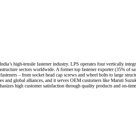
ndia’s high-tensile fastener industry. LPS operates four vertically inte
rastructure sectors worldwide. A former top fastener exporter (35% of s
asteners – from socket head cap screws and wheel bolts to large struct
res and global alliances, and it serves OEM customers like Maruti Su
zes high customer satisfaction through quality products and on-time d