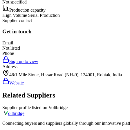
Not specified
Production capacity
High Volume Serial Production
Supplier contact
Get in touch
Email
Not listed
Phone
Sign up to view
Address
46/1 Mile Stone, Hissar Road (NH-9), 124001, Rohtak, India
Website
Related Suppliers
Supplier profile listed on
Voltbridge
olt
bridge
Connecting buyers and suppliers globally through our innovative plat