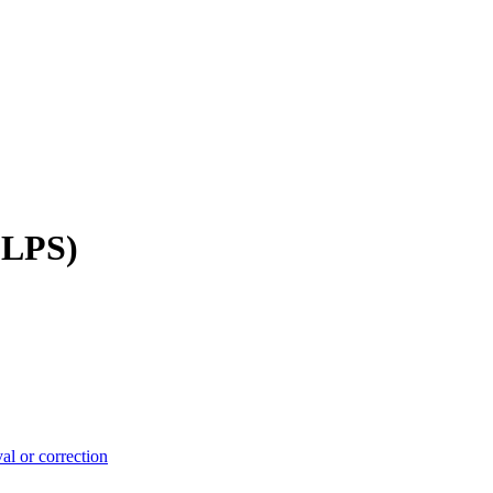
(LPS)
.
l or correction