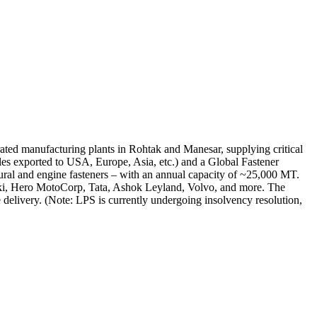
grated manufacturing plants in Rohtak and Manesar, supplying critical
ales exported to USA, Europe, Asia, etc.) and a Global Fastener
ural and engine fasteners – with an annual capacity of ~25,000 MT.
zuki, Hero MotoCorp, Tata, Ashok Leyland, Volvo, and more. The
elivery. (Note: LPS is currently undergoing insolvency resolution,