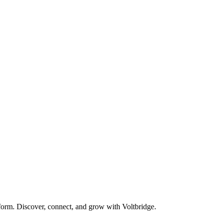
form. Discover, connect, and grow with Voltbridge.