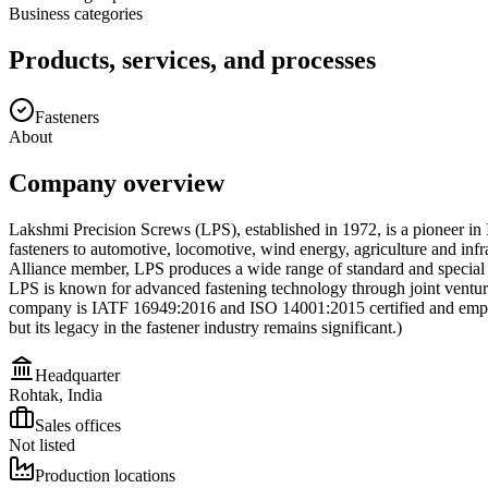
Business categories
Products, services, and processes
Fasteners
About
Company overview
Lakshmi Precision Screws (LPS), established in 1972, is a pioneer in I
fasteners to automotive, locomotive, wind energy, agriculture and inf
Alliance member, LPS produces a wide range of standard and special f
LPS is known for advanced fastening technology through joint ventu
company is IATF 16949:2016 and ISO 14001:2015 certified and emphasi
but its legacy in the fastener industry remains significant.)
Headquarter
Rohtak, India
Sales offices
Not listed
Production locations