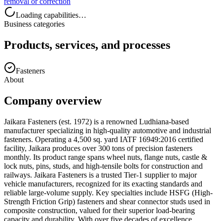
removal or correction
Loading capabilities…
Business categories
Products, services, and processes
Fasteners
About
Company overview
Jaikara Fasteners (est. 1972) is a renowned Ludhiana-based
manufacturer specializing in high-quality automotive and industrial
fasteners. Operating a 4,500 sq. yard IATF 16949:2016 certified
facility, Jaikara produces over 300 tons of precision fasteners
monthly. Its product range spans wheel nuts, flange nuts, castle &
lock nuts, pins, studs, and high-tensile bolts for construction and
railways. Jaikara Fasteners is a trusted Tier-1 supplier to major
vehicle manufacturers, recognized for its exacting standards and
reliable large-volume supply. Key specialties include HSFG (High-
Strength Friction Grip) fasteners and shear connector studs used in
composite construction, valued for their superior load-bearing
capacity and durability. With over five decades of excellence,