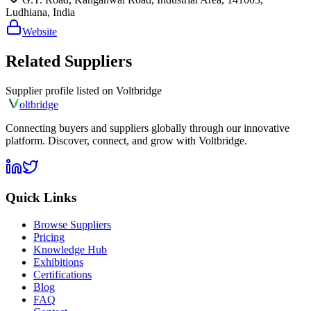
Ludhiana, India
Website
Related Suppliers
Supplier profile listed on
Voltbridge
olt
bridge
Connecting buyers and suppliers globally through our innovative
platform. Discover, connect, and grow with Voltbridge.
Quick Links
Browse Suppliers
Pricing
Knowledge Hub
Exhibitions
Certifications
Blog
FAQ