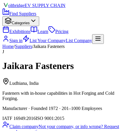
olt
bridge
EV SUPPLY CHAIN
Find Suppliers
Categories
Exhibitions
Learn
Pricing
Sign in
List Your Company
List Company
Home
/
Suppliers
/
Jaikara Fasteners
J
Jaikara Fasteners
Ludhiana, India
Fasteners
with in-house capabilities in Hot Forging and Cold
Forging.
Manufacturer · Founded 1972 · 201–1000 Employees
IATF 16949:2016
ISO 9001:2015
Claim company
Not your company, or info wrong? Request