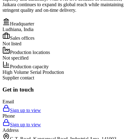
Jaikara continues to expand its global reach while maintaining
stringent quality and on-time delivery.
Headquarter
Ludhiana, India
Sales offices
Not listed
Production locations
Not specified
Production capacity
High Volume Serial Production
Supplier contact
Get in touch
Email
Sign up to view
Phone
Sign up to view
Address
G.T. Road, Kanganwal Road, Industrial Area, 141003,