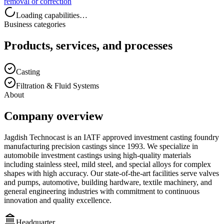
removal or correction
Loading capabilities…
Business categories
Products, services, and processes
Casting
Filtration & Fluid Systems
About
Company overview
Jagdish Technocast is an IATF approved investment casting foundry
manufacturing precision castings since 1993. We specialize in
automobile investment castings using high-quality materials
including stainless steel, mild steel, and special alloys for complex
shapes with high accuracy. Our state-of-the-art facilities serve valves
and pumps, automotive, building hardware, textile machinery, and
general engineering industries with commitment to continuous
innovation and quality excellence.
Headquarter