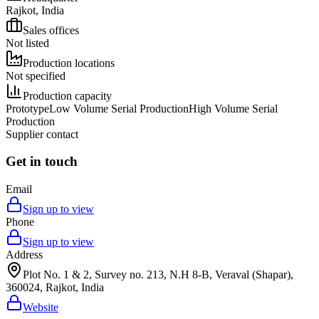
Rajkot, India
Sales offices
Not listed
Production locations
Not specified
Production capacity
Prototype
Low Volume Serial Production
High Volume Serial
Production
Supplier contact
Get in touch
Email
Sign up to view
Phone
Sign up to view
Address
Plot No. 1 & 2, Survey no. 213, N.H 8-B, Veraval (Shapar),
360024, Rajkot, India
Website