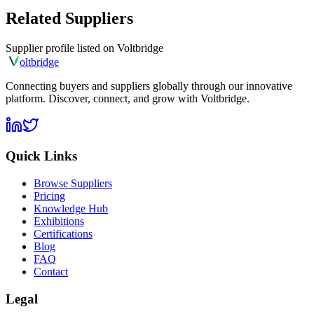
Related Suppliers
Supplier profile listed on
Voltbridge
olt
bridge
Connecting buyers and suppliers globally through our innovative
platform. Discover, connect, and grow with Voltbridge.
Quick Links
Browse Suppliers
Pricing
Knowledge Hub
Exhibitions
Certifications
Blog
FAQ
Contact
Legal