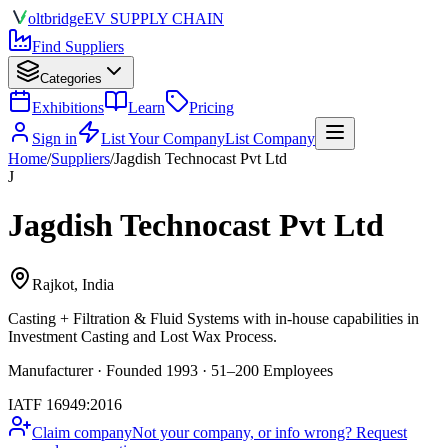
olt
bridge
EV SUPPLY CHAIN
Find Suppliers
Categories
Exhibitions
Learn
Pricing
Sign in
List Your Company
List Company
Home
/
Suppliers
/
Jagdish Technocast Pvt Ltd
J
Jagdish Technocast Pvt Ltd
Rajkot, India
Casting + Filtration & Fluid Systems
with in-house capabilities in
Investment Casting and Lost Wax Process.
Manufacturer · Founded 1993 · 51–200 Employees
IATF 16949:2016
Claim company
Not your company, or info wrong? Request