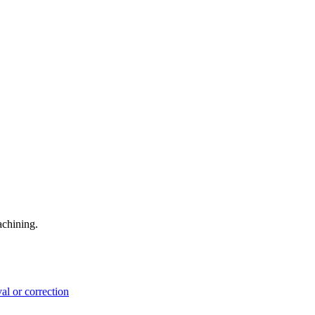
achining.
l or correction