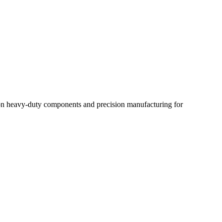
us on heavy-duty components and precision manufacturing for