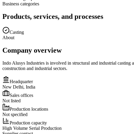
Business categories
Products, services, and processes
Casting
About
Company overview
Indo Alusys Industries is involved in structural and industrial casti
construction and industrial sectors.
Headquarter
New Delhi, India
Sales offices
Not listed
Production locations
Not specified
Production capacity
High Volume Serial Production
Supplier contact