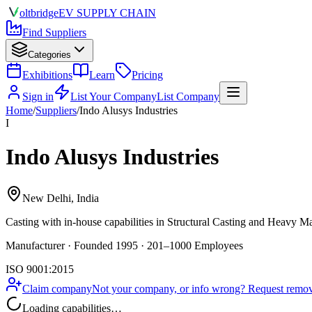
olt
bridge
EV SUPPLY CHAIN
Find Suppliers
Categories
Exhibitions
Learn
Pricing
Sign in
List Your Company
List Company
Home
/
Suppliers
/
Indo Alusys Industries
I
Indo Alusys Industries
New Delhi, India
Casting
with in-house capabilities in Structural Casting and Heavy M
Manufacturer · Founded 1995 · 201–1000 Employees
ISO 9001:2015
Claim company
Not your company, or info wrong? Request remova
Loading capabilities…