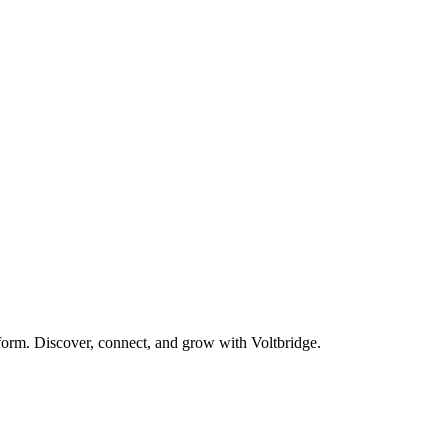
form. Discover, connect, and grow with Voltbridge.