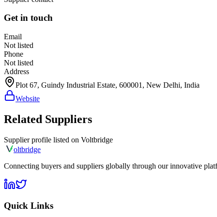
Get in touch
Email
Not listed
Phone
Not listed
Address
Plot 67, Guindy Industrial Estate, 600001, New Delhi, India
Website
Related Suppliers
Supplier profile listed on
Voltbridge
olt
bridge
Connecting buyers and suppliers globally through our innovative plat
Quick Links