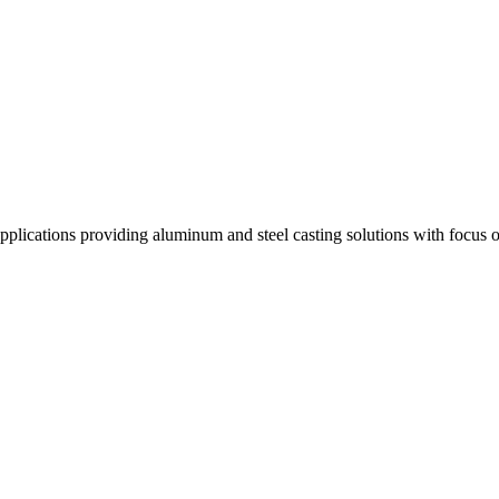
ng applications providing aluminum and steel casting solutions with foc