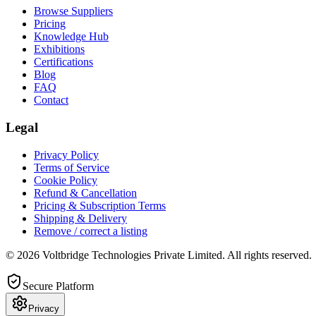
Browse Suppliers
Pricing
Knowledge Hub
Exhibitions
Certifications
Blog
FAQ
Contact
Legal
Privacy Policy
Terms of Service
Cookie Policy
Refund & Cancellation
Pricing & Subscription Terms
Shipping & Delivery
Remove / correct a listing
© 2026 Voltbridge Technologies Private Limited. All rights reserved.
Secure Platform
Privacy