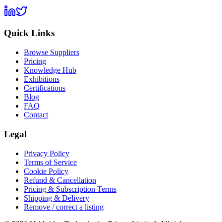
Quick Links
Browse Suppliers
Pricing
Knowledge Hub
Exhibitions
Certifications
Blog
FAQ
Contact
Legal
Privacy Policy
Terms of Service
Cookie Policy
Refund & Cancellation
Pricing & Subscription Terms
Shipping & Delivery
Remove / correct a listing