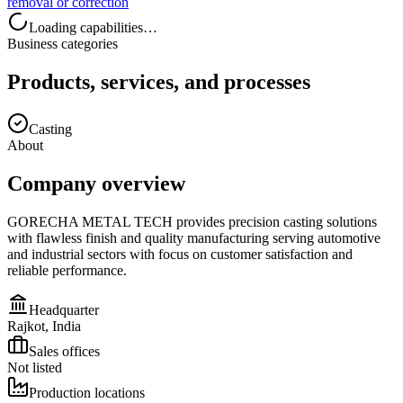
removal or correction
Loading capabilities…
Business categories
Products, services, and processes
Casting
About
Company overview
GORECHA METAL TECH provides precision casting solutions
with flawless finish and quality manufacturing serving automotive
and industrial sectors with focus on customer satisfaction and
reliable performance.
Headquarter
Rajkot, India
Sales offices
Not listed
Production locations