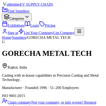
olt
bridge
EV SUPPLY CHAIN
Find Suppliers
Categories
Exhibitions
Learn
Pricing
Sign in
List Your Company
List Company
Home
/
Suppliers
/
GORECHA METAL TECH
G
GORECHA METAL TECH
Rajkot, India
Casting
with in-house capabilities in Precision Casting and Metal
Technology.
Manufacturer · Founded 1996 · 51–200 Employees
ISO 9001:2015
Claim company
Not your company, or info wrong? Request