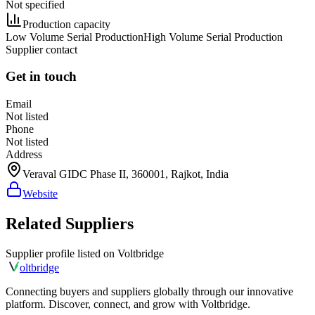
Not specified
Production capacity
Low Volume Serial Production
High Volume Serial Production
Supplier contact
Get in touch
Email
Not listed
Phone
Not listed
Address
Veraval GIDC Phase II, 360001, Rajkot, India
Website
Related Suppliers
Supplier profile listed on
Voltbridge
olt
bridge
Connecting buyers and suppliers globally through our innovative
platform. Discover, connect, and grow with Voltbridge.