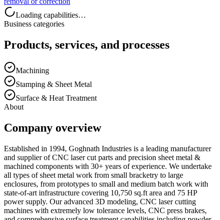
removal or correction
Loading capabilities…
Business categories
Products, services, and processes
Machining
Stamping & Sheet Metal
Surface & Heat Treatment
About
Company overview
Established in 1994, Goghnath Industries is a leading manufacturer
and supplier of CNC laser cut parts and precision sheet metal &
machined components with 30+ years of experience. We undertake
all types of sheet metal work from small bracketry to large
enclosures, from prototypes to small and medium batch work with
state-of-art infrastructure covering 10,750 sq.ft area and 75 HP
power supply. Our advanced 3D modeling, CNC laser cutting
machines with extremely low tolerance levels, CNC press brakes,
and comprehensive surface treatment capabilities including powder