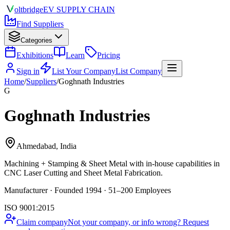
olt
bridge
EV SUPPLY CHAIN
Find Suppliers
Categories
Exhibitions
Learn
Pricing
Sign in
List Your Company
List Company
Home
/
Suppliers
/
Goghnath Industries
G
Goghnath Industries
Ahmedabad, India
Machining + Stamping & Sheet Metal
with in-house capabilities in
CNC Laser Cutting and Sheet Metal Fabrication.
Manufacturer · Founded 1994 · 51–200 Employees
ISO 9001:2015
Claim company
Not your company, or info wrong? Request