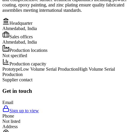
coating, epoxy painting, and zinc plating ensure quality fabricated
assemblies meeting international standards.
Headquarter
Ahmedabad, India
Sales offices
Ahmedabad, India
Production locations
Not specified
Production capacity
Prototype
Low Volume Serial Production
High Volume Serial
Production
Supplier contact
Get in touch
Email
Sign up to view
Phone
Not listed
Address