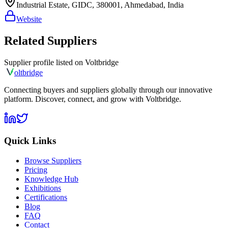
Industrial Estate, GIDC, 380001, Ahmedabad, India
Website
Related Suppliers
Supplier profile listed on
Voltbridge
olt
bridge
Connecting buyers and suppliers globally through our innovative
platform. Discover, connect, and grow with Voltbridge.
Quick Links
Browse Suppliers
Pricing
Knowledge Hub
Exhibitions
Certifications
Blog
FAQ
Contact