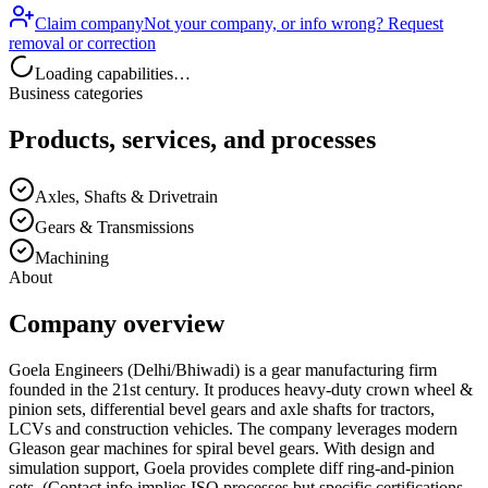
Claim company
Not your company, or info wrong? Request
removal or correction
Loading capabilities…
Business categories
Products, services, and processes
Axles, Shafts & Drivetrain
Gears & Transmissions
Machining
About
Company overview
Goela Engineers (Delhi/Bhiwadi) is a gear manufacturing firm
founded in the 21st century. It produces heavy-duty crown wheel &
pinion sets, differential bevel gears and axle shafts for tractors,
LCVs and construction vehicles. The company leverages modern
Gleason gear machines for spiral bevel gears. With design and
simulation support, Goela provides complete diff ring-and-pinion
sets. (Contact info implies ISO processes but specific certifications