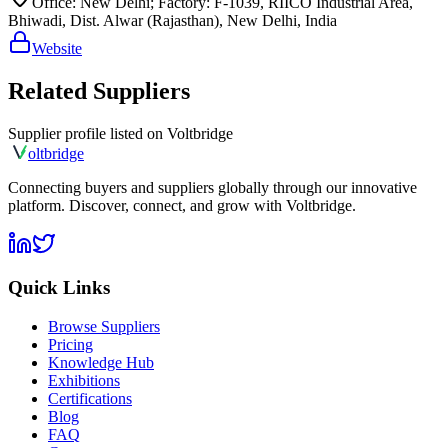
Office: New Delhi; Factory: F-1039, RIICO Industrial Area,
Bhiwadi, Dist. Alwar (Rajasthan), New Delhi, India
Website
Related Suppliers
Supplier profile listed on
Voltbridge
olt
bridge
Connecting buyers and suppliers globally through our innovative
platform. Discover, connect, and grow with Voltbridge.
Quick Links
Browse Suppliers
Pricing
Knowledge Hub
Exhibitions
Certifications
Blog
FAQ