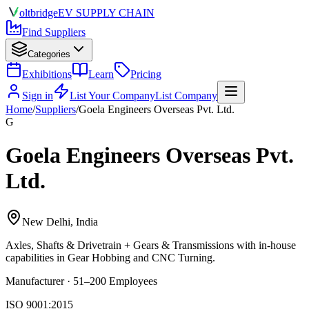
olt
bridge
EV SUPPLY CHAIN
Find Suppliers
Categories
Exhibitions
Learn
Pricing
Sign in
List Your Company
List Company
Home
/
Suppliers
/
Goela Engineers Overseas Pvt. Ltd.
G
Goela Engineers Overseas Pvt.
Ltd.
New Delhi, India
Axles, Shafts & Drivetrain + Gears & Transmissions
with in-house
capabilities in Gear Hobbing and CNC Turning.
Manufacturer · 51–200 Employees
ISO 9001:2015