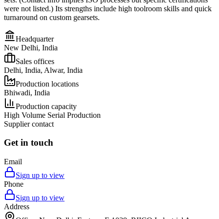
were not listed.) Its strengths include high toolroom skills and quick
turnaround on custom gearsets.
Headquarter
New Delhi, India
Sales offices
Delhi, India, Alwar, India
Production locations
Bhiwadi, India
Production capacity
High Volume Serial Production
Supplier contact
Get in touch
Email
Sign up to view
Phone
Sign up to view
Address