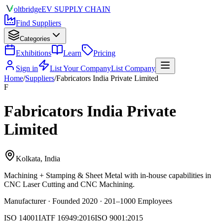
olt
bridge
EV SUPPLY CHAIN
Find Suppliers
Categories
Exhibitions
Learn
Pricing
Sign in
List Your Company
List Company
Home
/
Suppliers
/
Fabricators India Private Limited
F
Fabricators India Private
Limited
Kolkata, India
Machining + Stamping & Sheet Metal
with in-house capabilities in
CNC Laser Cutting and CNC Machining.
Manufacturer · Founded 2020 · 201–1000 Employees
ISO 14001
IATF 16949:2016
ISO 9001:2015