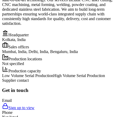
CNC machining, metal forming, welding, powder coating, and
dedicated stainless steel fabrication. We aim to build long-term
partnerships ensuring world-class integrated supply chain with
consistently high standards for quality, delivery, cost and customer
satisfaction.
Headquarter
Kolkata, India
Sales offices
Mumbai, India, Delhi, India, Bengaluru, India
Production locations
Not specified
Production capacity
Low Volume Serial Production
High Volume Serial Production
Supplier contact
Get in touch
Email
Sign up to view
Phone