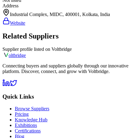
Not listed
Address
Industrial Complex, MIDC, 400001, Kolkata, India
Website
Related Suppliers
Supplier profile listed on
Voltbridge
olt
bridge
Connecting buyers and suppliers globally through our innovative
platform. Discover, connect, and grow with Voltbridge.
Quick Links
Browse Suppliers
Pricing
Knowledge Hub
Exhibitions
Certifications
Blog