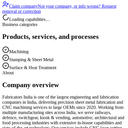
Claim company
Not your company, or info wrong? Request
removal or correction
Loading capabilities…
Business categories
Products, services, and processes
Machining
Stamping & Sheet Metal
Surface & Heat Treatment
About
Company overview
Fabricators India is one of the largest engineering and fabrication
companies in India, delivering precision sheet metal fabrication and
CNC machining services to large OEMs since 2020. Working from
multiple manufacturing sites across India, we serve railways,
defence, switchgear, kiosk & vending, automotive, architectural and
food processing industries with extensive in-house capabilities and
state-of-the-art technology. Our services include CNC laser cutting,