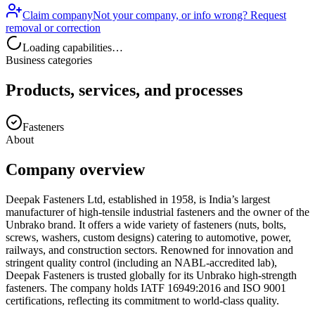
Claim company
Not your company, or info wrong? Request
removal or correction
Loading capabilities…
Business categories
Products, services, and processes
Fasteners
About
Company overview
Deepak Fasteners Ltd, established in 1958, is India’s largest
manufacturer of high-tensile industrial fasteners and the owner of the
Unbrako brand. It offers a wide variety of fasteners (nuts, bolts,
screws, washers, custom designs) catering to automotive, power,
railways, and construction sectors. Renowned for innovation and
stringent quality control (including an NABL-accredited lab),
Deepak Fasteners is trusted globally for its Unbrako high-strength
fasteners. The company holds IATF 16949:2016 and ISO 9001
certifications, reflecting its commitment to world-class quality.