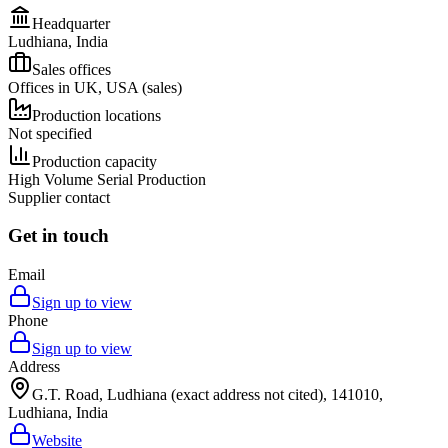
Headquarter
Ludhiana, India
Sales offices
Offices in UK, USA (sales)
Production locations
Not specified
Production capacity
High Volume Serial Production
Supplier contact
Get in touch
Email
Sign up to view
Phone
Sign up to view
Address
G.T. Road, Ludhiana (exact address not cited), 141010,
Ludhiana, India
Website