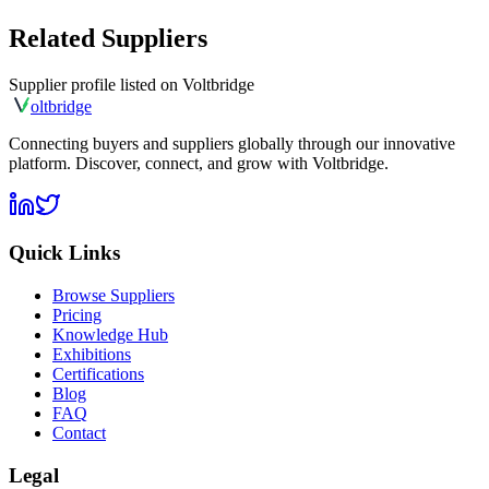
Related Suppliers
Supplier profile listed on
Voltbridge
olt
bridge
Connecting buyers and suppliers globally through our innovative
platform. Discover, connect, and grow with Voltbridge.
Quick Links
Browse Suppliers
Pricing
Knowledge Hub
Exhibitions
Certifications
Blog
FAQ
Contact
Legal