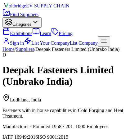
olt
bridge
EV SUPPLY CHAIN
Find Suppliers
Categories
Exhibitions
Learn
Pricing
Sign in
List Your Company
List Company
Home
/
Suppliers
/
Deepak Fasteners Limited (Unbrako India)
D
Deepak Fasteners Limited
(Unbrako India)
Ludhiana, India
Fasteners
with in-house capabilities in Cold Forging and Heat
Treatment.
Manufacturer · Founded 1958 · 201–1000 Employees
IATF 16949:2016
ISO 9001:2015